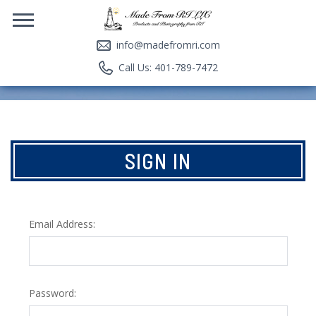
info@madefromri.com
Call Us: 401-789-7472
SIGN IN
Email Address:
Password: