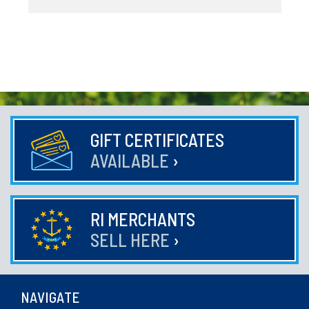
GIFT CERTIFICATES
AVAILABLE
›
RI MERCHANTS
SELL HERE
›
NAVIGATE