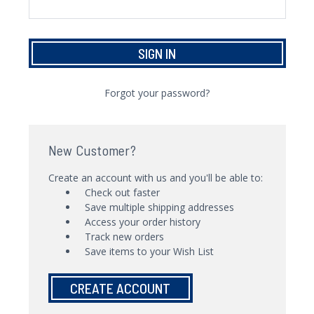
Forgot your password?
New Customer?
Create an account with us and you'll be able to:
Check out faster
Save multiple shipping addresses
Access your order history
Track new orders
Save items to your Wish List
CREATE ACCOUNT