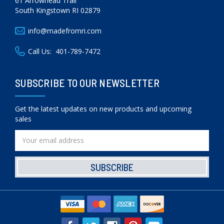
61 Arrowhead Trail
South Kingstown RI 02879
info@madefromri.com
Call Us:
401-789-7472
SUBSCRIBE TO OUR NEWSLETTER
Get the latest updates on new products and upcoming
sales
Email
Address