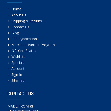
Home
About Us
Shipping & Returns
Contact Us
Blog
RSS Syndication
Merchant Partner Program
Gift Certificates
Wishlists
Specials
Account
Sign In
Sitemap
CONTACT US
MADE FROM RI