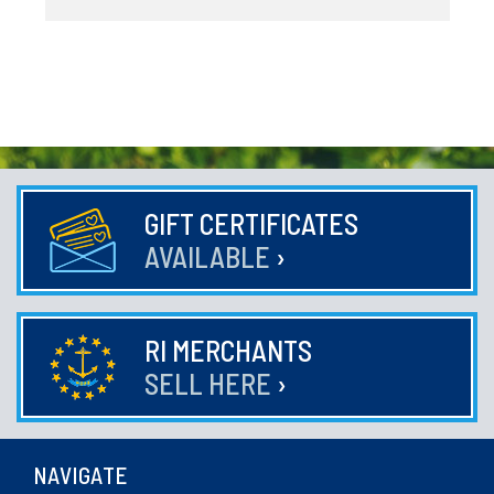
GIFT CERTIFICATES
AVAILABLE
›
RI MERCHANTS
SELL HERE
›
NAVIGATE