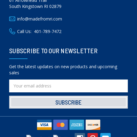
61 Arrowhead Trail
South Kingstown RI 02879
info@madefromri.com
Call Us:
401-789-7472
SUBSCRIBE TO OUR NEWSLETTER
Get the latest updates on new products and upcoming
sales
Email
Address