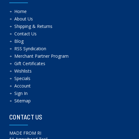
Home
About Us
Shipping & Returns
Contact Us
Blog
RSS Syndication
Merchant Partner Program
Gift Certificates
Wishlists
Specials
Account
Sign In
Sitemap
CONTACT US
MADE FROM RI