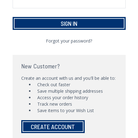
Forgot your password?
New Customer?
Create an account with us and you'll be able to:
Check out faster
Save multiple shipping addresses
Access your order history
Track new orders
Save items to your Wish List
CREATE ACCOUNT