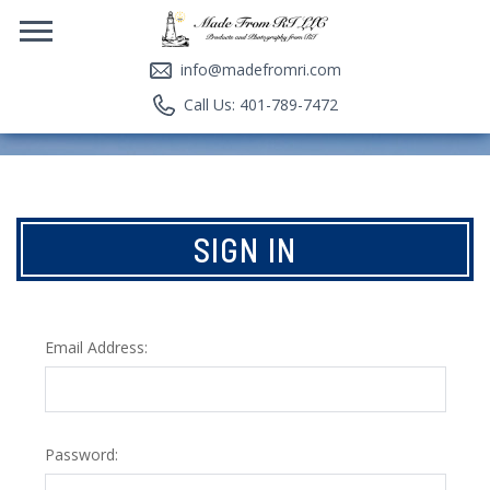
info@madefromri.com
Call Us: 401-789-7472
SIGN IN
Email Address:
Password: