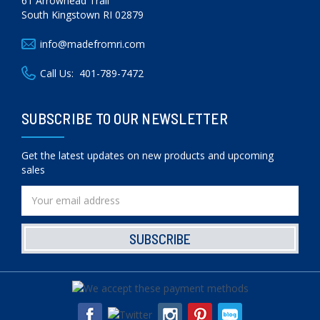
61 Arrowhead Trail
South Kingstown RI 02879
info@madefromri.com
Call Us:
401-789-7472
SUBSCRIBE TO OUR NEWSLETTER
Get the latest updates on new products and upcoming
sales
Email
Address