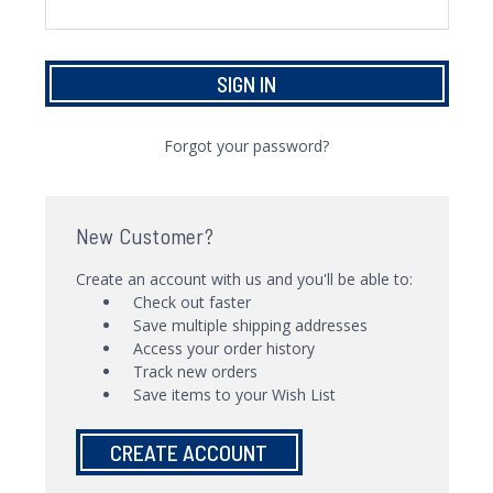
Forgot your password?
New Customer?
Create an account with us and you'll be able to:
Check out faster
Save multiple shipping addresses
Access your order history
Track new orders
Save items to your Wish List
CREATE ACCOUNT