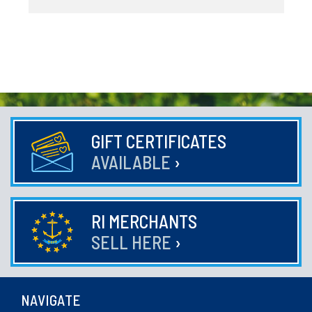
GIFT CERTIFICATES
AVAILABLE
›
RI MERCHANTS
SELL HERE
›
NAVIGATE