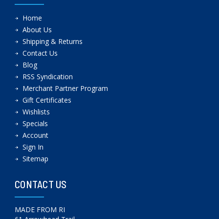
Home
About Us
Shipping & Returns
Contact Us
Blog
RSS Syndication
Merchant Partner Program
Gift Certificates
Wishlists
Specials
Account
Sign In
Sitemap
CONTACT US
MADE FROM RI