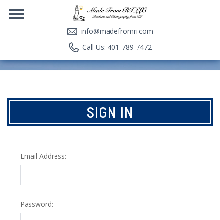
info@madefromri.com
Call Us: 401-789-7472
SIGN IN
Email Address:
Password: