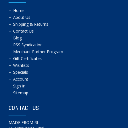
Home
About Us
Shipping & Returns
Contact Us
Blog
RSS Syndication
Merchant Partner Program
Gift Certificates
Wishlists
Specials
Account
Sign In
Sitemap
CONTACT US
MADE FROM RI