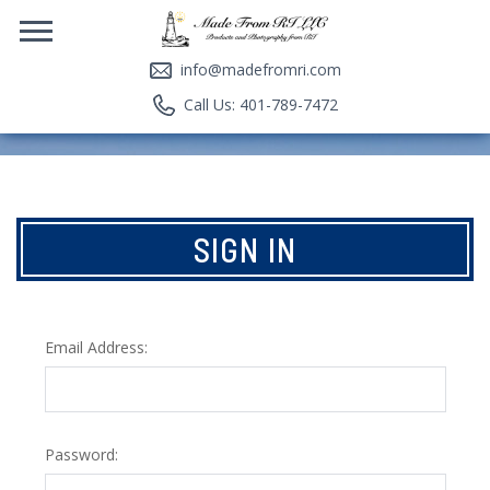
info@madefromri.com
Call Us: 401-789-7472
SIGN IN
Email Address:
Password: