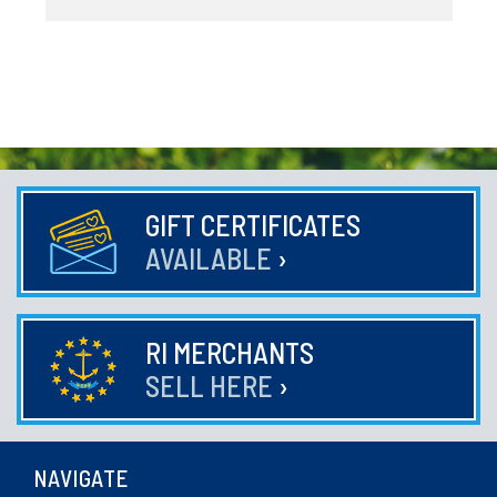
GIFT CERTIFICATES
AVAILABLE
›
RI MERCHANTS
SELL HERE
›
NAVIGATE