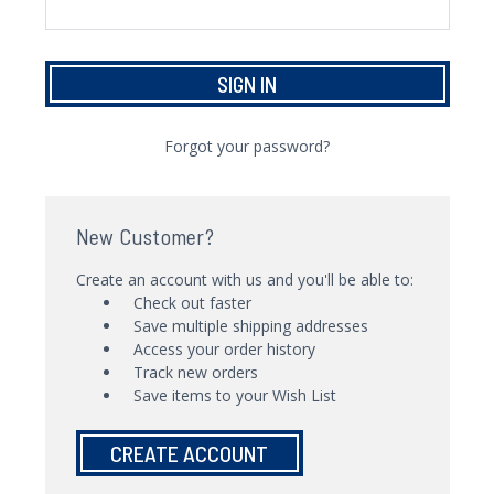
Forgot your password?
New Customer?
Create an account with us and you'll be able to:
Check out faster
Save multiple shipping addresses
Access your order history
Track new orders
Save items to your Wish List
CREATE ACCOUNT