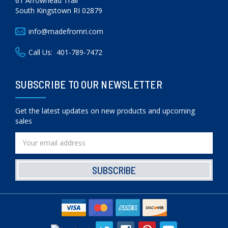
61 Arrowhead Trail
South Kingstown RI 02879
info@madefromri.com
Call Us:
401-789-7472
SUBSCRIBE TO OUR NEWSLETTER
Get the latest updates on new products and upcoming
sales
Email
Address