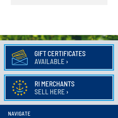
GIFT CERTIFICATES
AVAILABLE
›
RI MERCHANTS
SELL HERE
›
NAVIGATE