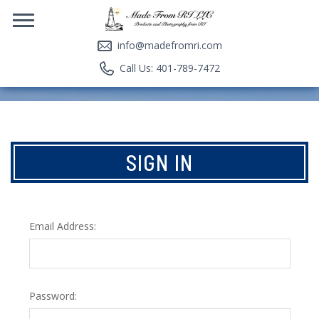
info@madefromri.com
Call Us: 401-789-7472
SIGN IN
Email Address:
Password: