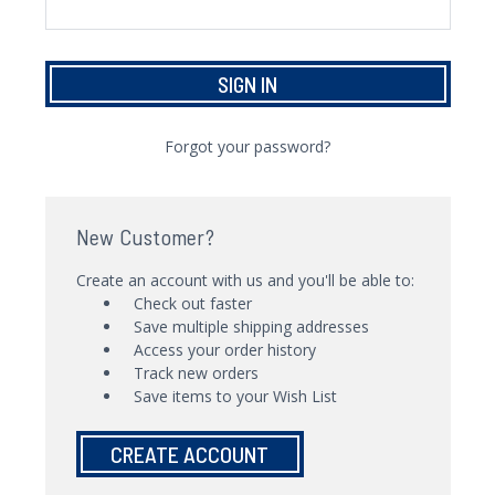
Forgot your password?
New Customer?
Create an account with us and you'll be able to:
Check out faster
Save multiple shipping addresses
Access your order history
Track new orders
Save items to your Wish List
CREATE ACCOUNT