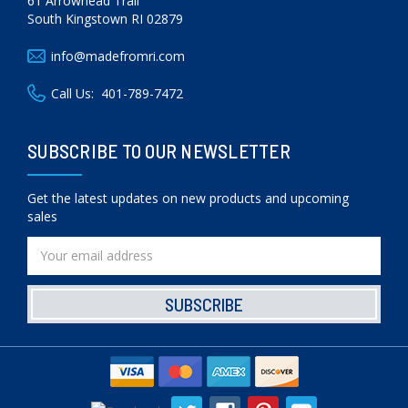
61 Arrowhead Trail
South Kingstown RI 02879
info@madefromri.com
Call Us:
401-789-7472
SUBSCRIBE TO OUR NEWSLETTER
Get the latest updates on new products and upcoming
sales
Email
Address