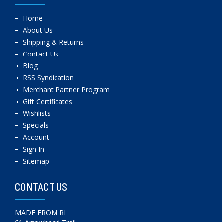
Home
About Us
Shipping & Returns
Contact Us
Blog
RSS Syndication
Merchant Partner Program
Gift Certificates
Wishlists
Specials
Account
Sign In
Sitemap
CONTACT US
MADE FROM RI