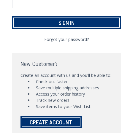
Forgot your password?
New Customer?
Create an account with us and you'll be able to:
Check out faster
Save multiple shipping addresses
Access your order history
Track new orders
Save items to your Wish List
CREATE ACCOUNT