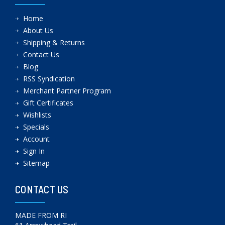
Home
About Us
Shipping & Returns
Contact Us
Blog
RSS Syndication
Merchant Partner Program
Gift Certificates
Wishlists
Specials
Account
Sign In
Sitemap
CONTACT US
MADE FROM RI