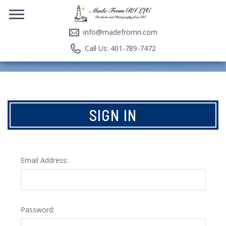
info@madefromri.com
Call Us: 401-789-7472
SIGN IN
Email Address:
Password: