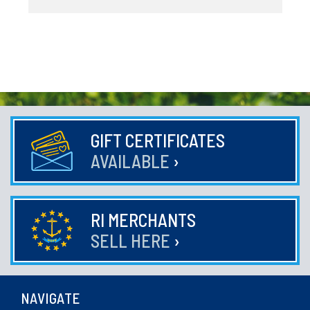
GIFT CERTIFICATES
AVAILABLE
›
RI MERCHANTS
SELL HERE
›
NAVIGATE