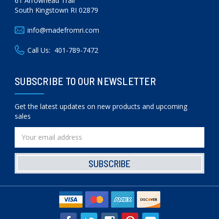
61 Arrowhead Trail
South Kingstown RI 02879
info@madefromri.com
Call Us:
401-789-7472
SUBSCRIBE TO OUR NEWSLETTER
Get the latest updates on new products and upcoming
sales
Email
Address