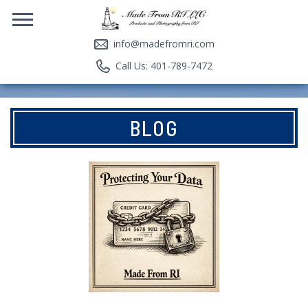
info@madefromri.com
Call Us: 401-789-7472
BLOG