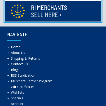
RI MERCHANTS
SELL HERE
›
NAVIGATE
Home
About Us
Shipping & Returns
Contact Us
Blog
RSS Syndication
Merchant Partner Program
Gift Certificates
Wishlists
Specials
Account