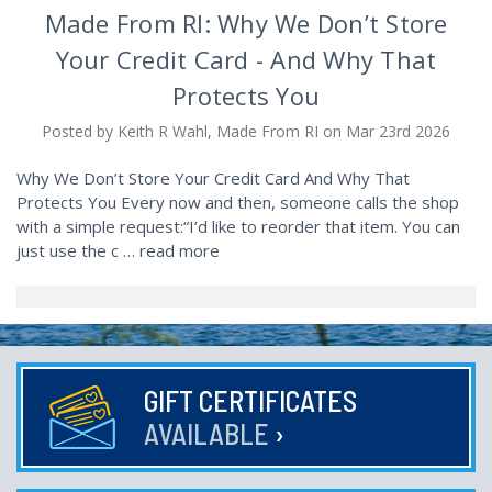
Made From RI: Why We Don’t Store
Your Credit Card - And Why That
Protects You
Posted by Keith R Wahl, Made From RI on Mar 23rd 2026
Why We Don’t Store Your Credit Card And Why That
Protects You Every now and then, someone calls the shop
with a simple request:“I’d like to reorder that item. You can
just use the c …
read more
GIFT CERTIFICATES
AVAILABLE
›