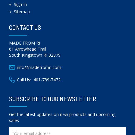
Sign In
Sitemap
CONTACT US
MADE FROM RI
61 Arrowhead Trail
South Kingstown RI 02879
info@madefromri.com
Call Us:
401-789-7472
SUBSCRIBE TO OUR NEWSLETTER
Get the latest updates on new products and upcoming
sales
Email