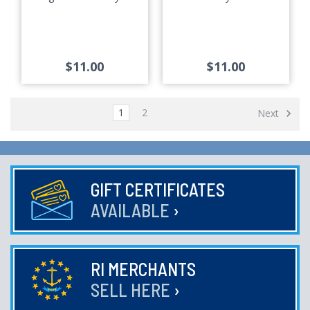
$11.00
$11.00
1
2
Next
GIFT CERTIFICATES
AVAILABLE
›
RI MERCHANTS
SELL HERE
›