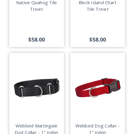
Native Quahog Tile
Block Island Chart
Trivet
Tile Trivet
$58.00
$58.00
Webbed Martingale
Webbed Dog Collar -
Dog Collar - 1" nylon
1" nylon