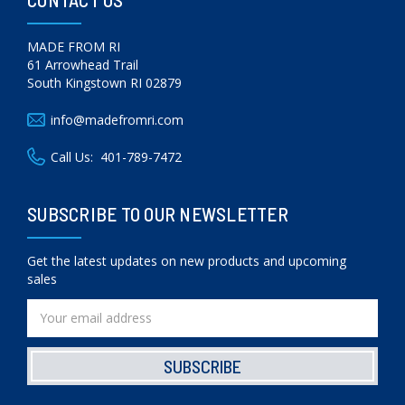
MADE FROM RI
61 Arrowhead Trail
South Kingstown RI 02879
info@madefromri.com
Call Us:
401-789-7472
SUBSCRIBE TO OUR NEWSLETTER
Get the latest updates on new products and upcoming
sales
Email
Address