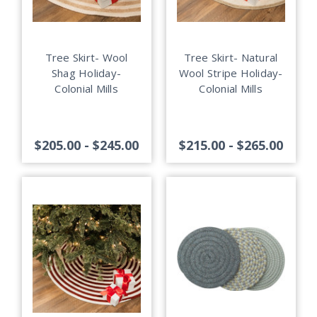
Tree Skirt- Wool
Tree Skirt- Natural
Shag Holiday-
Wool Stripe Holiday-
Colonial Mills
Colonial Mills
$205.00 - $245.00
$215.00 - $265.00