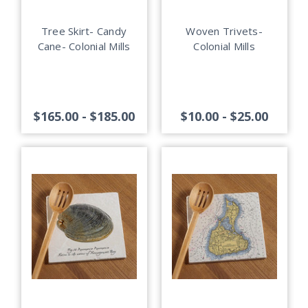
Tree Skirt- Candy
Woven Trivets-
Cane- Colonial Mills
Colonial Mills
$165.00 - $185.00
$10.00 - $25.00