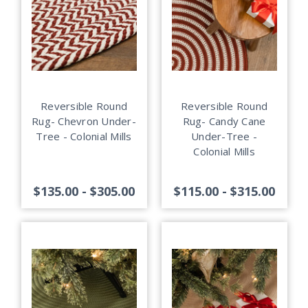
Reversible Round
Reversible Round
Rug- Chevron Under-
Rug- Candy Cane
Tree - Colonial Mills
Under-Tree -
Colonial Mills
$135.00 - $305.00
$115.00 - $315.00