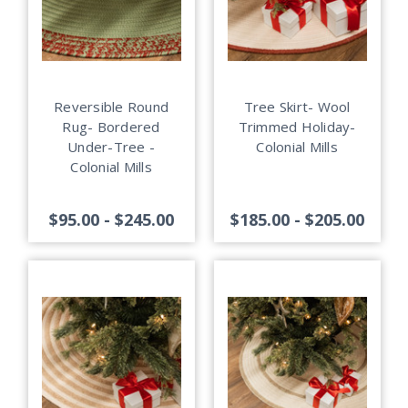
Reversible Round
Tree Skirt- Wool
Rug- Bordered
Trimmed Holiday-
Under-Tree -
Colonial Mills
Colonial Mills
$95.00 - $245.00
$185.00 - $205.00