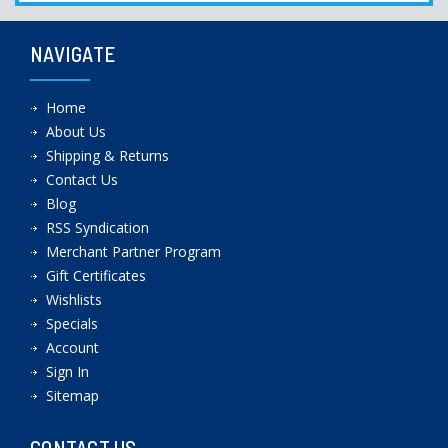
NAVIGATE
Home
About Us
Shipping & Returns
Contact Us
Blog
RSS Syndication
Merchant Partner Program
Gift Certificates
Wishlists
Specials
Account
Sign In
Sitemap
CONTACT US