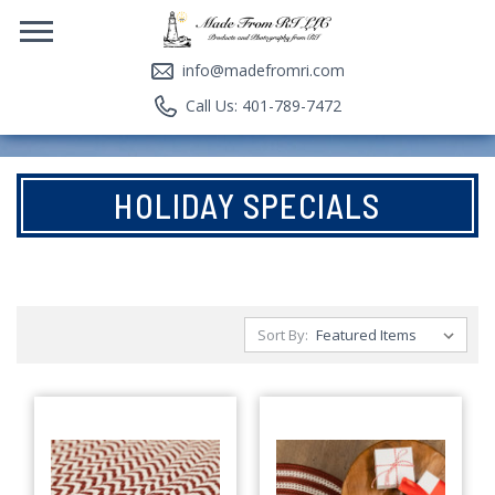
info@madefromri.com
Call Us: 401-789-7472
HOLIDAY SPECIALS
Sort By: