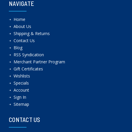
NAVIGATE
Home
About Us
Shipping & Returns
Contact Us
Blog
RSS Syndication
Merchant Partner Program
Gift Certificates
Wishlists
Specials
Account
Sign In
Sitemap
CONTACT US