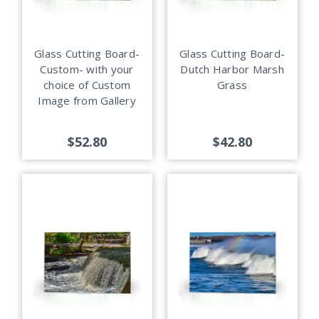
Glass Cutting Board-
Glass Cutting Board-
Custom- with your
Dutch Harbor Marsh
choice of Custom
Grass
Image from Gallery
$52.80
$42.80