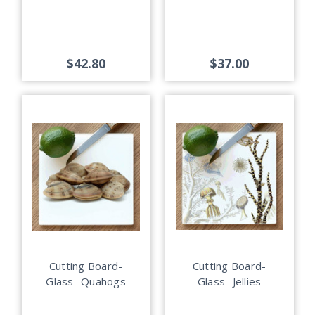
$42.80
$37.00
Cutting Board-
Cutting Board-
Glass- Quahogs
Glass- Jellies