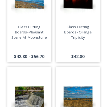
Glass Cutting
Glass Cutting
Boards-Pleasant
Boards- Orange
Scene At Moonstone
Triplicity
$42.80 - $56.70
$42.80