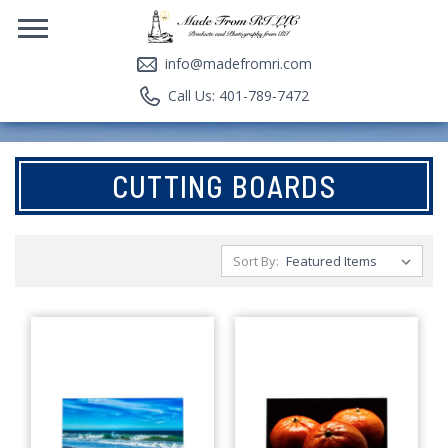
info@madefromri.com
Call Us: 401-789-7472
CUTTING BOARDS
Sort By: