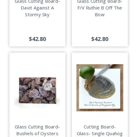
Glass Cutting Board-
Glass Cutting Board-
Davit Against A
F/V Ruthie B Off The
Stormy Sky
Bow
$42.80
$42.80
Glass Cutting Board-
Cutting Board-
Bushels of Oysters
Glass- Single Quahog