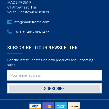
MADE FROM RI
61 Arrowhead Trail
South Kingstown RI 02879
info@madefromri.com
Call Us:
401-789-7472
SUBSCRIBE TO OUR NEWSLETTER
Get the latest updates on new products and upcoming
sales
Email
Address