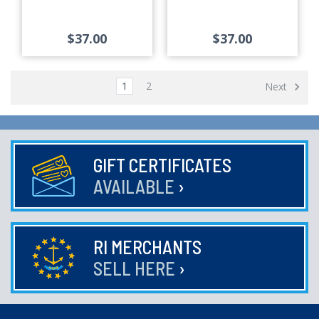
$37.00
$37.00
1
2
Next
GIFT CERTIFICATES
AVAILABLE
›
RI MERCHANTS
SELL HERE
›