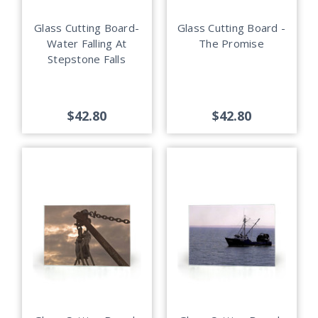
Glass Cutting Board-
Glass Cutting Board -
Water Falling At
The Promise
Stepstone Falls
$42.80
$42.80