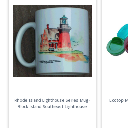
Rhode Island Lighthouse Series Mug-
Ecotop M
Block Island Southeast Lighthouse