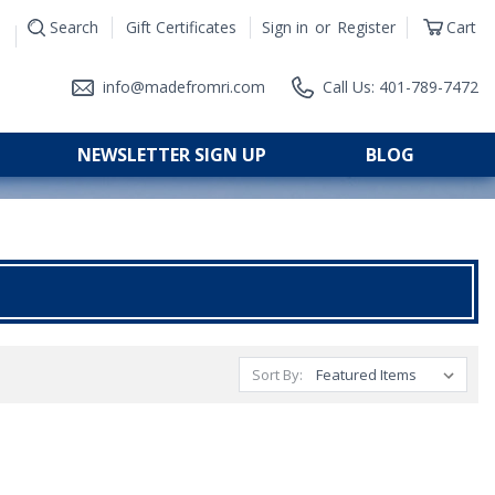
Search
Gift Certificates
Sign in
or
Register
Cart
|
info@madefromri.com
Call Us: 401-789-7472
NEWSLETTER SIGN UP
BLOG
Sort By: