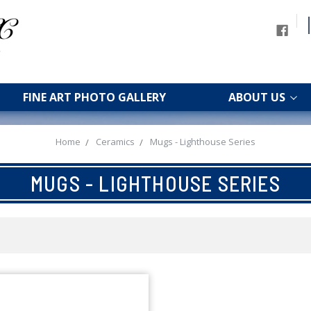
FINE ART PHOTO GALLERY
ABOUT US
Home
Ceramics
Mugs - Lighthouse Series
MUGS - LIGHTHOUSE SERIES