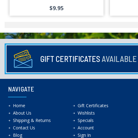
$9.95
GIFT CERTIFICATES
AVAILABL
NAVIGATE
Home
Gift Certificates
About Us
Wishlists
Shipping & Returns
Specials
Contact Us
Account
Blog
Sign In