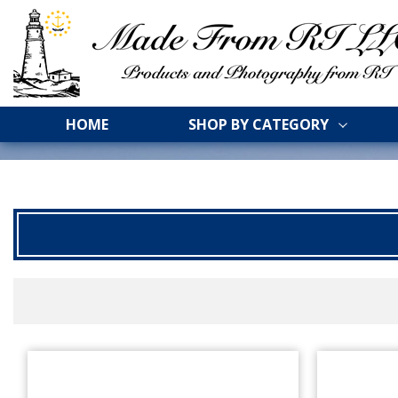
HOME
SHOP BY CATEGORY