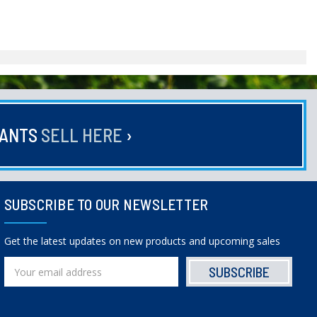
HANTS
SELL HERE
›
SUBSCRIBE TO OUR NEWSLETTER
Get the latest updates on new products and upcoming sales
Email
Address