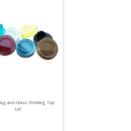
ug and Glass Drinking Top
Lid