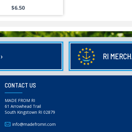
$6.50
E
›
RI MERC
CONTACT US
MADE FROM RI
61 Arrowhead Trail
South Kingstown RI 02879
info@madefromri.com