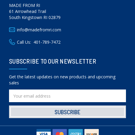
MADE FROM RI
61 Arrowhead Trail
South Kingstown RI 02879
info@madefromri.com
Call Us:
401-789-7472
SUBSCRIBE TO OUR NEWSLETTER
Get the latest updates on new products and upcoming
sales
Email
Address