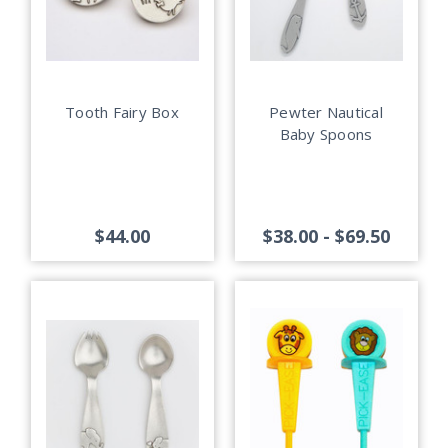
Tooth Fairy Box
Pewter Nautical
Baby Spoons
$44.00
$38.00 - $69.50