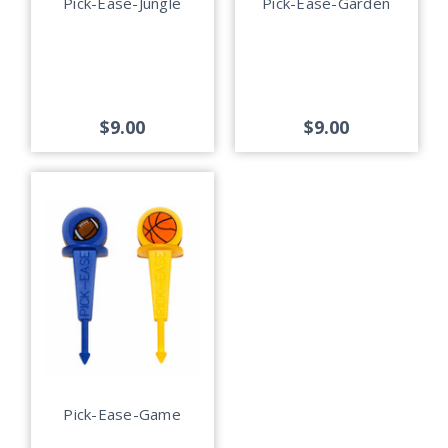
Pick-Ease-Jungle
Pick-Ease-Garden
$9.00
$9.00
Pick-Ease-Game