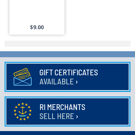
$9.00
GIFT CERTIFICATES
AVAILABLE
›
RI MERCHANTS
SELL HERE
›