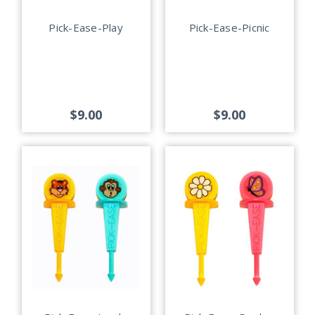
Pick-Ease-Play
Pick-Ease-Picnic
$9.00
$9.00