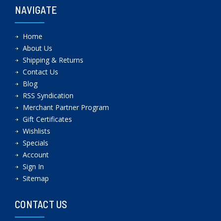
NAVIGATE
Home
About Us
Shipping & Returns
Contact Us
Blog
RSS Syndication
Merchant Partner Program
Gift Certificates
Wishlists
Specials
Account
Sign In
Sitemap
CONTACT US