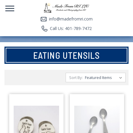
info@madefromri.com
Call Us: 401-789-7472
EATING UTENSILS
Sort By: