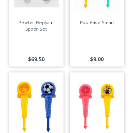
Pewter Elephant
Pick-Ease-Safari
Spoon Set
$69.50
$9.00