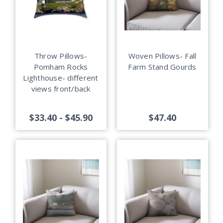
Throw Pillows-
Woven Pillows- Fall
Pomham Rocks
Farm Stand Gourds
Lighthouse- different
views front/back
$33.40 - $45.90
$47.40