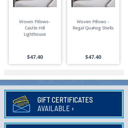
Woven Pillows-
Woven Pillows -
Castle Hill
Regal Quahog Shells
Lighthouse
$47.40
$47.40
GIFT CERTIFICATES
AVAILABLE
›