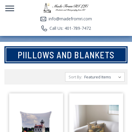
info@madefromri.com
Call Us: 401-789-7472
PIILLOWS AND BLANKETS
Sort By: