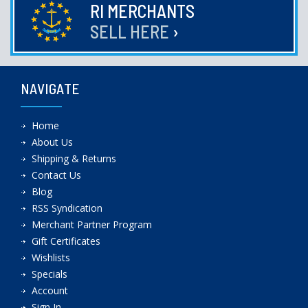
RI MERCHANTS
SELL HERE
›
NAVIGATE
Home
About Us
Shipping & Returns
Contact Us
Blog
RSS Syndication
Merchant Partner Program
Gift Certificates
Wishlists
Specials
Account
Sign In