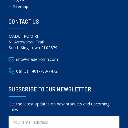
Sitemap
CONTACT US
MADE FROM RI
61 Arrowhead Trail
South Kingstown RI 02879
info@madefromri.com
Call Us:
401-789-7472
SUBSCRIBE TO OUR NEWSLETTER
Get the latest updates on new products and upcoming
sales
Email
Address