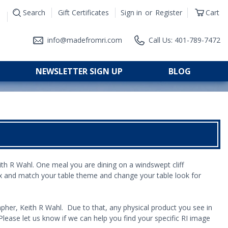
Search
Gift Certificates
Sign in
or
Register
Cart
|
info@madefromri.com
Call Us: 401-789-7472
NEWSLETTER SIGN UP
BLOG
eith R Wahl. One meal you are
dining on a windswept cliff
x and match your table theme and change your table look for
pher, Keith R Wahl. Due to that, any physical product you see in
lease let us know if we can help you find your specific RI image