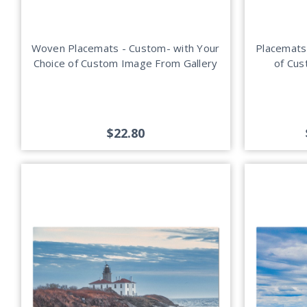
Woven Placemats - Custom- with Your
Placemats
Choice of Custom Image From Gallery
of Cus
$22.80