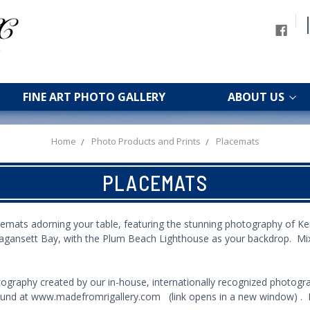
FINE ART PHOTO GALLERY
ABOUT US
Home
Photo Products and Prints
Placemats
PLACEMATS
emats adorning your table, featuring the stunning photography of K
ragansett Bay, with the Plum Beach Lighthouse as your backdrop. Mi
ography created by our in-house, internationally recognized photogra
ound at
www.madefromrigallery.com
(link opens in a new window) . P