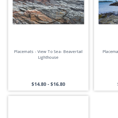
Placemats - View To Sea- Beavertail
Placemat
Lighthouse
$14.80 - $16.80