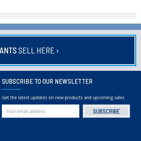
HANTS
SELL HERE
›
SUBSCRIBE TO OUR NEWSLETTER
Get the latest updates on new products and upcoming sales
Email
Address