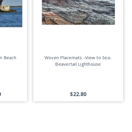
um Beach
Woven Placemats -View to Sea-
Beavertail Lighthouse
0
$22.80