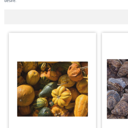
desire.