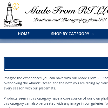
HOME
SHOP BY CATEGORY
Imagine
the experiences you can have with our
Made From RI
Plac
overlooking the Atlantic Ocean and the next you are
dining by Nar
every season with our placemats.
Products seen in this category have a core source of our own phot
this category can also be created with any image in our galleries f