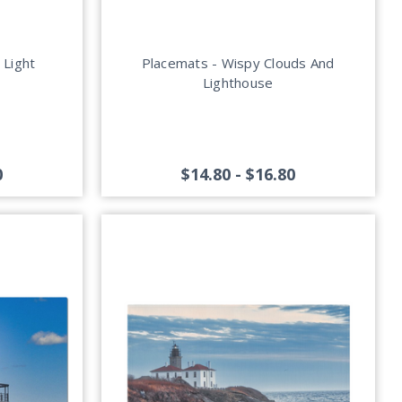
 Light
Placemats - Wispy Clouds And
Lighthouse
0
$14.80 - $16.80