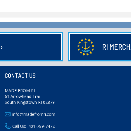
E
›
RI MERC
CONTACT US
MADE FROM RI
61 Arrowhead Trail
South Kingstown RI 02879
info@madefromri.com
Call Us:
401-789-7472