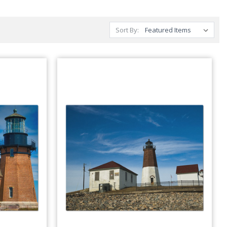
Sort By: