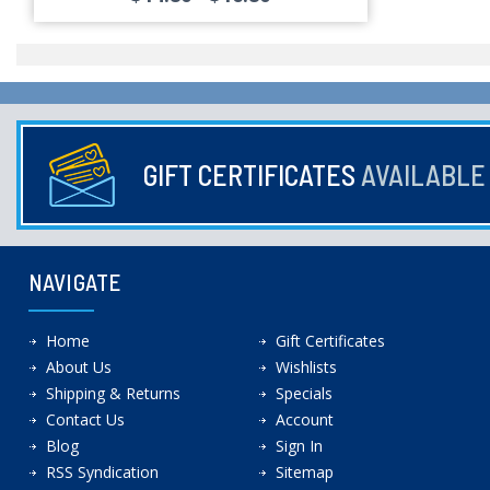
GIFT CERTIFICATES
AVAILABL
NAVIGATE
Home
Gift Certificates
About Us
Wishlists
Shipping & Returns
Specials
Contact Us
Account
Blog
Sign In
RSS Syndication
Sitemap