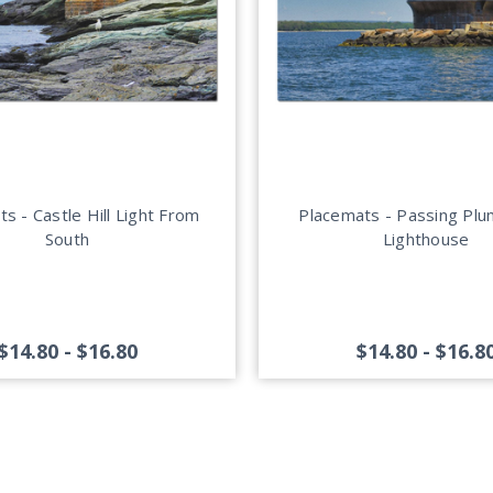
s - Castle Hill Light From
Placemats - Passing Pl
South
Lighthouse
$14.80 - $16.80
$14.80 - $16.8