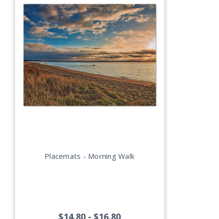
Placemats - Morning Walk
$14.80 - $16.80