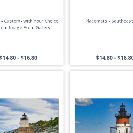
 - Custom- with Your Choice
Placemats - Southeast
tom Image From Gallery
$14.80 - $16.80
$14.80 - $16.8