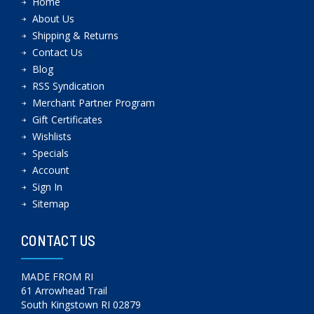
Home
About Us
Shipping & Returns
Contact Us
Blog
RSS Syndication
Merchant Partner Program
Gift Certificates
Wishlists
Specials
Account
Sign In
Sitemap
CONTACT US
MADE FROM RI
61 Arrowhead Trail
South Kingstown RI 02879