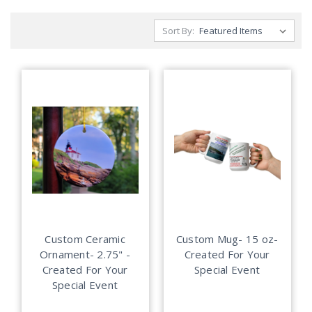
Sort By:
Custom Ceramic
Custom Mug- 15 oz-
Ornament- 2.75" -
Created For Your
Created For Your
Special Event
Special Event