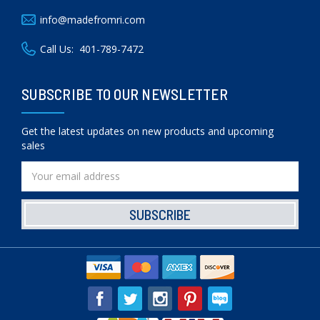
info@madefromri.com
Call Us:
401-789-7472
SUBSCRIBE TO OUR NEWSLETTER
Get the latest updates on new products and upcoming
sales
Email
Address