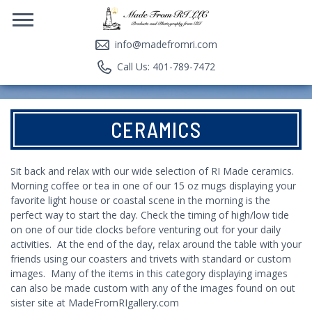
info@madefromri.com
Call Us: 401-789-7472
CERAMICS
Sit back and relax with our wide selection of RI Made ceramics.
Morning coffee or tea in one of our 15 oz mugs displaying your
favorite light house or coastal scene in the morning is the
perfect way to start the day. Check the timing of high/low tide
on one of our tide clocks before venturing out for your daily
activities. At the end of the day, relax around the table with your
friends using our coasters and trivets with standard or custom
images. Many of the items in this category displaying images
can also be made custom with any of the images found on out
sister site at
MadeFromRIgallery.com