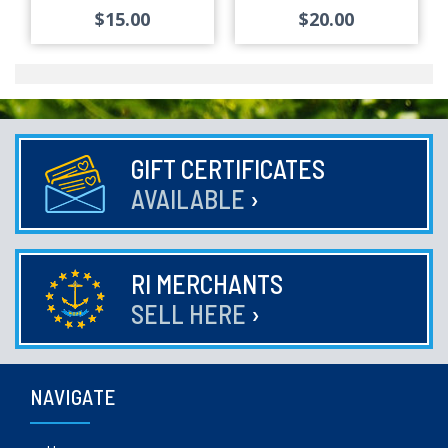
$15.00
$20.00
GIFT CERTIFICATES
AVAILABLE
›
RI MERCHANTS
SELL HERE
›
NAVIGATE