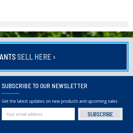
HANTS
SELL HERE
›
SUBSCRIBE TO OUR NEWSLETTER
Get the latest updates on new products and upcoming sales
Email
Address