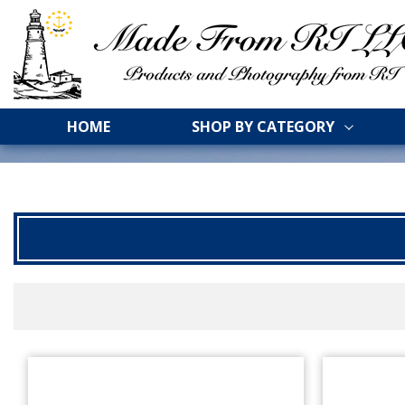
HOME
SHOP BY CATEGORY