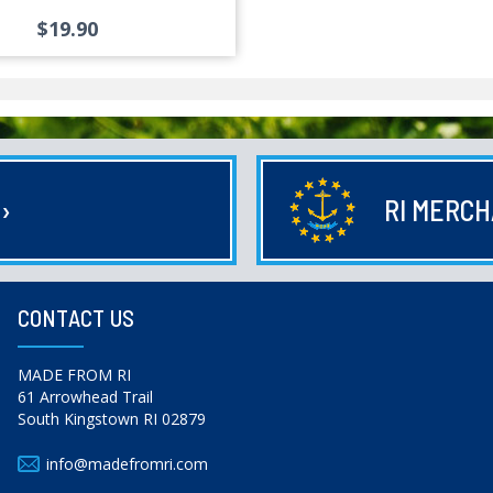
$19.90
E
›
RI MERC
CONTACT US
MADE FROM RI
61 Arrowhead Trail
South Kingstown RI 02879
info@madefromri.com