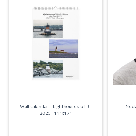
Wall calendar - Lighthouses of RI
Neck
2025- 11"x17"