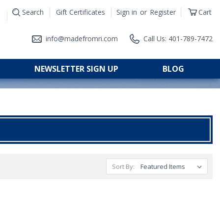
Search
Gift Certificates
Sign in
or
Register
Cart
|
info@madefromri.com
Call Us: 401-789-7472
NEWSLETTER SIGN UP
BLOG
Sort By: