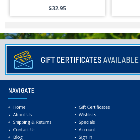
$32.95
GIFT CERTIFICATES
AVAILABL
NAVIGATE
Home
Gift Certificates
About Us
Wishlists
Shipping & Returns
Specials
Contact Us
Account
Blog
Sign In