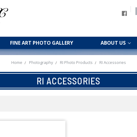
FINE ART PHOTO GALLERY
ABOUT US
Home
Photography
RI Photo Products
RI Accessories
RI ACCESSORIES