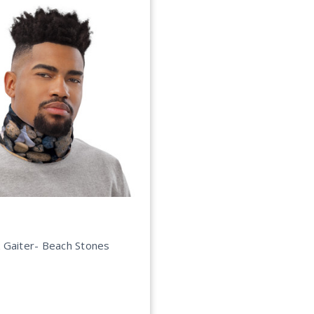
 Gaiter- Beach Stones