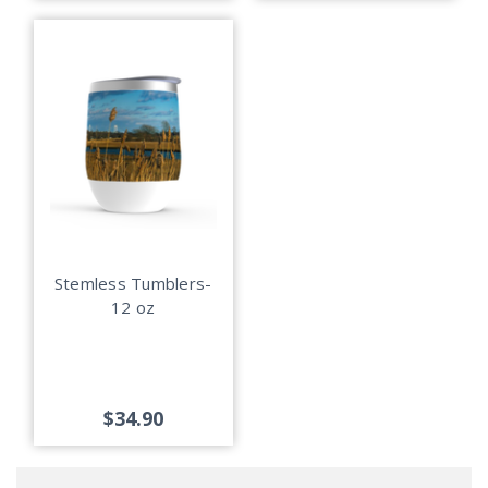
Stemless Tumblers-
12 oz
$34.90