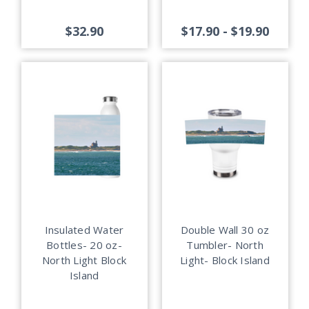
$32.90
$17.90 - $19.90
Insulated Water
Double Wall 30 oz
Bottles- 20 oz-
Tumbler- North
North Light Block
Light- Block Island
Island