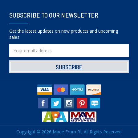
SUBSCRIBE TO OUR NEWSLETTER
Get the latest updates on new products and upcoming
sales
Email
Address
Copyright © 2026 Made From RI, All Rights Reserved