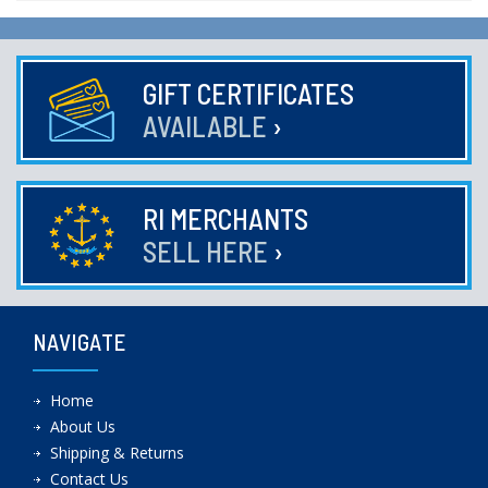
GIFT CERTIFICATES
AVAILABLE
›
RI MERCHANTS
SELL HERE
›
NAVIGATE
Home
About Us
Shipping & Returns
Contact Us