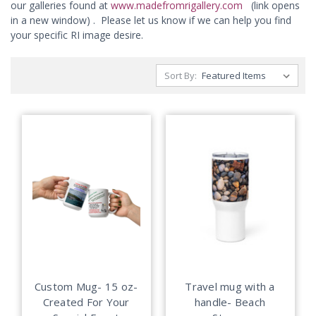
our galleries found at
www.madefromrigallery.com
(link opens
in a new window) . Please let us know if we can help you find
your specific RI image desire.
Sort By:
Custom Mug- 15 oz-
Travel mug with a
Created For Your
handle- Beach