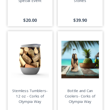
Special Event
Stones
$20.00
$39.90
Stemless Tumblers-
Bottle and Can
12 oz - Corks of
Coolers- Corks of
Olympia Way
Olympia Way