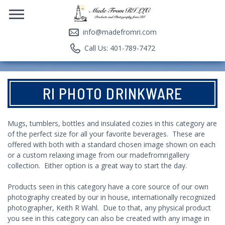
info@madefromri.com
Call Us: 401-789-7472
RI PHOTO DRINKWARE
Mugs, tumblers, bottles and insulated cozies in this category are
of the perfect size for all your favorite beverages. These are
offered with both with a standard chosen image shown on each
or a custom relaxing image from our madefromrigallery
collection. Either option is a great way to start the day.
Products seen in this category have a core source of our own
photography created by our in house, internationally recognized
photographer, Keith R Wahl. Due to that, any physical product
you see in this category can also be created with any image in