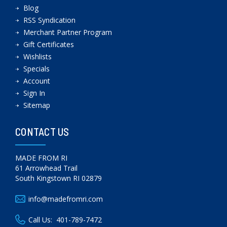
Blog
RSS Syndication
Merchant Partner Program
Gift Certificates
Wishlists
Specials
Account
Sign In
Sitemap
CONTACT US
MADE FROM RI
61 Arrowhead Trail
South Kingstown RI 02879
info@madefromri.com
Call Us:
401-789-7472