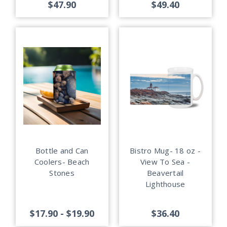
$47.90
$49.40
Bottle and Can
Bistro Mug- 18 oz -
Coolers- Beach
View To Sea -
Stones
Beavertail
Lighthouse
$17.90 - $19.90
$36.40