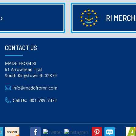
E
›
RI MERC
CONTACT US
MADE FROM RI
61 Arrowhead Trail
South Kingstown RI 02879
info@madefromri.com
Call Us:
401-789-7472