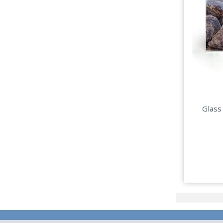
Glass