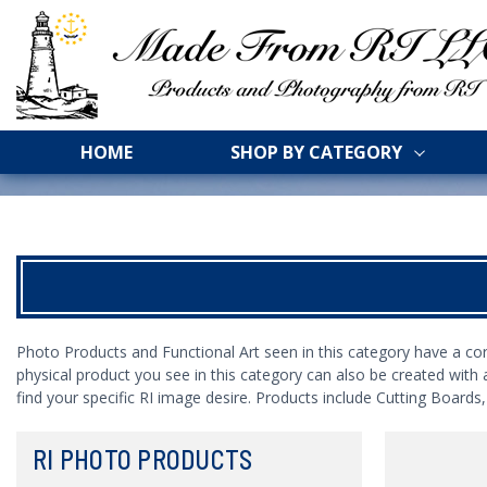
HOME
SHOP BY CATEGORY
Photo Products and Functional Art seen in this category have a co
physical product you see in this category can also be created with 
find your specific RI image desire. Products include Cutting Board
RI PHOTO PRODUCTS