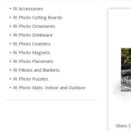
RI Accessories
RI Photo Cutting Boards
RI Photo Ornaments
RI Photo Drinkware
RI Photo Coasters
RI Photo Magnets
RI Photo Placemats
RI Pillows and Blankets
RI Photo Puzzles
RI Photo Mats- Indoor and Outdoor
Glass 