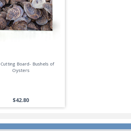
 Cutting Board- Bushels of
Oysters
$42.80