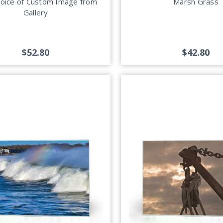
hoice of Custom Image from
Marsh Grass
Gallery
$52.80
$42.80