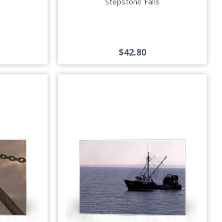
Stepstone Falls
$42.80