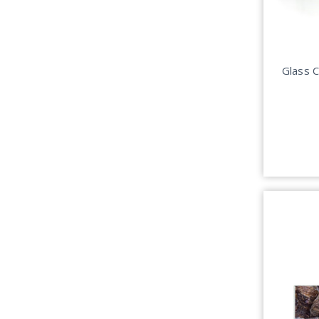
Glass 