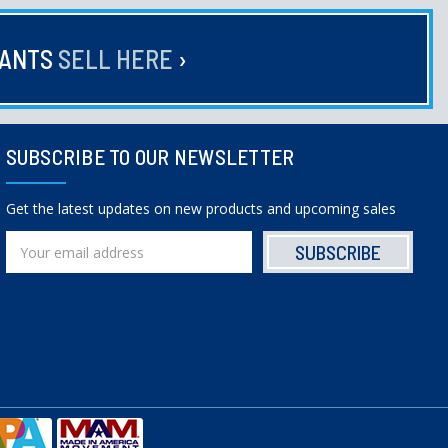
HANTS
SELL HERE
›
SUBSCRIBE TO OUR NEWSLETTER
Get the latest updates on new products and upcoming sales
Email
Address