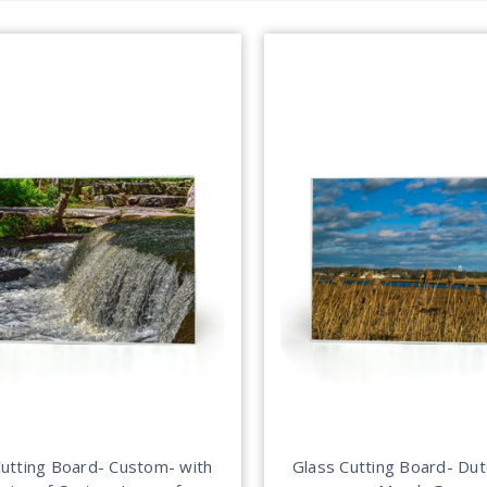
Cutting Board- Custom- with
Glass Cutting Board- Du