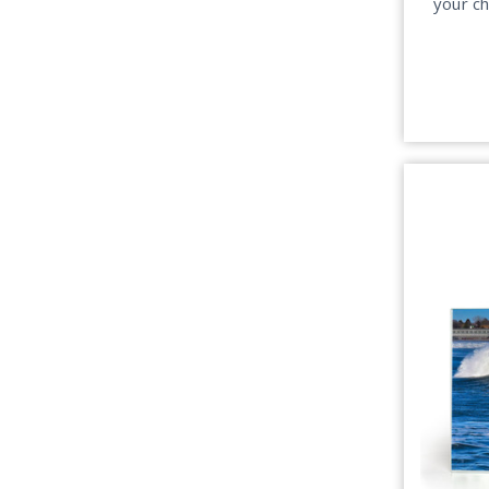
your c