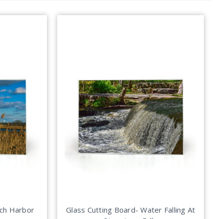
tch Harbor
Glass Cutting Board- Water Falling At