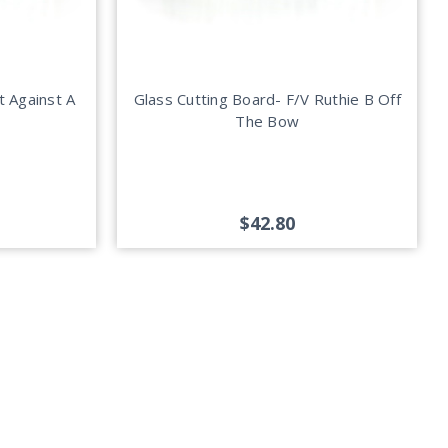
t Against A
Glass Cutting Board- F/V Ruthie B Off
The Bow
$42.80