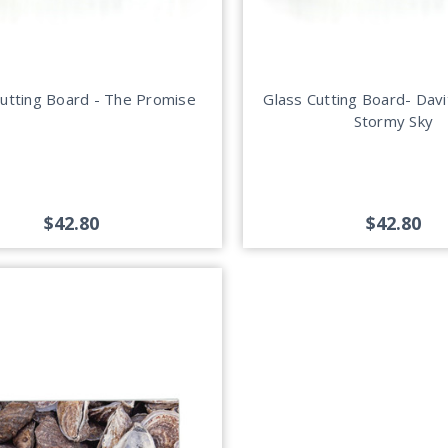
Cutting Board - The Promise
Glass Cutting Board- Davi
Stormy Sky
$42.80
$42.80