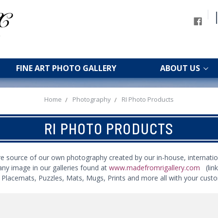
FINE ART PHOTO GALLERY
ABOUT US
Home
Photography
RI Photo Products
RI PHOTO PRODUCTS
re source of our own photography created by our in-house, internatio
any image in our galleries found at
www.madefromrigallery.com
(lin
s, Placemats, Puzzles, Mats, Mugs, Prints and more all with your cust