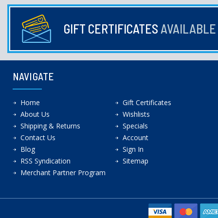
GIFT CERTIFICATES
AVAILABL
NAVIGATE
Home
Gift Certificates
About Us
Wishlists
Shipping & Returns
Specials
Contact Us
Account
Blog
Sign In
RSS Syndication
Sitemap
Merchant Partner Program