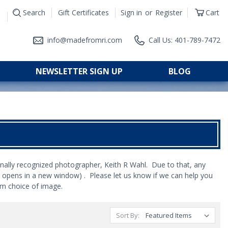
Search
Gift Certificates
Sign in
or
Register
Cart
|
info@madefromri.com
Call Us: 401-789-7472
NEWSLETTER SIGN UP
BLOG
nally recognized photographer, Keith R Wahl. Due to that, any
k opens in a new window) . Please let us know if we can help you
om choice of image.
Sort By: