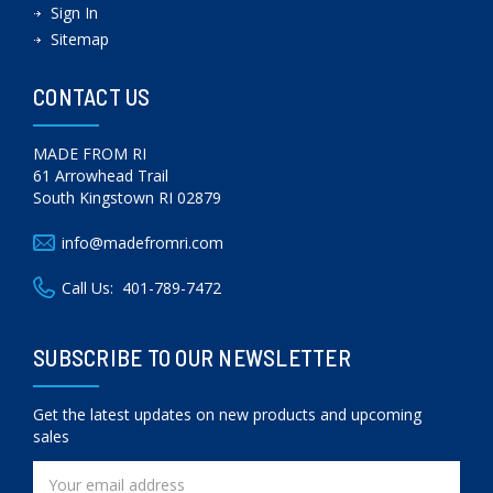
Sign In
Sitemap
CONTACT US
MADE FROM RI
61 Arrowhead Trail
South Kingstown RI 02879
info@madefromri.com
Call Us:
401-789-7472
SUBSCRIBE TO OUR NEWSLETTER
Get the latest updates on new products and upcoming
sales
Email