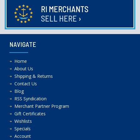
RI MERCHANTS
SELL HERE
›
NAVIGATE
Home
About Us
Shipping & Returns
Contact Us
Blog
RSS Syndication
Merchant Partner Program
Gift Certificates
Wishlists
Specials
Account