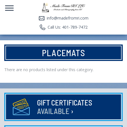
info@madefromri.com
Call Us: 401-789-7472
PLACEMATS
There are no products listed under this category.
GIFT CERTIFICATES
AVAILABLE
›