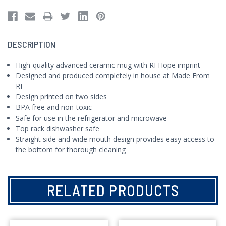
DESCRIPTION
High-quality advanced ceramic mug with RI Hope imprint
Designed and produced completely in house at Made From
RI
Design printed on two sides
BPA free and non-toxic
Safe for use in the refrigerator and microwave
Top rack dishwasher safe
Straight side and wide mouth design provides easy access to
the bottom for thorough cleaning
RELATED PRODUCTS