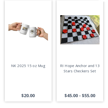
NK 2025 15 oz Mug
RI Hope Anchor and 13
Stars Checkers Set
$20.00
$45.00 - $55.00