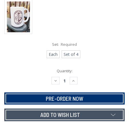
Set:
Required
Each
Set of 4
Current
Quantity:
Stock:
DECREASE
INCREASE
QUANTITY:
QUANTITY:
ADD TO WISH LIST