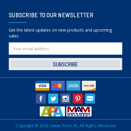
SUBSCRIBE TO OUR NEWSLETTER
Get the latest updates on new products and upcoming
sales
Email
Address
Copyright © 2026 Made From RI, All Rights Reserved