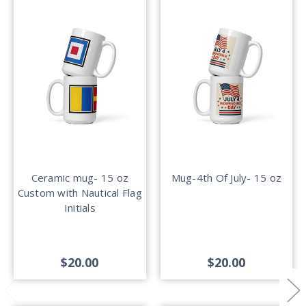
Ceramic mug- 15 oz
Mug-4th Of July- 15 oz
Custom with Nautical Flag
Initials
$20.00
$20.00