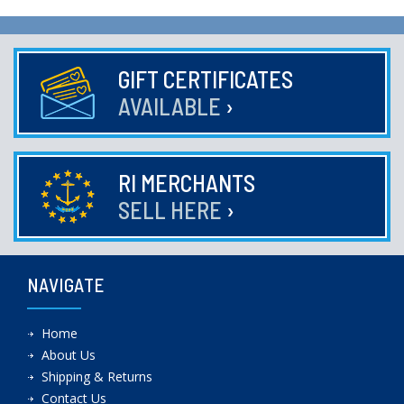
GIFT CERTIFICATES
AVAILABLE
›
RI MERCHANTS
SELL HERE
›
NAVIGATE
Home
About Us
Shipping & Returns
Contact Us