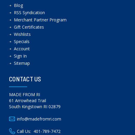
Blog
RSS Syndication
Merchant Partner Program
Gift Certificates
Wishlists
Specials
Account
Sign In
Sitemap
CONTACT US
MADE FROM RI
61 Arrowhead Trail
South Kingstown RI 02879
info@madefromri.com
Call Us:
401-789-7472