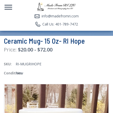
info@madefromri.com
Call Us: 401-789-7472
Ceramic Mug- 15 Oz- RI Hope
$20.00 - $72.00
SKU:
RI-MUGRIHOPE
Condition:
New