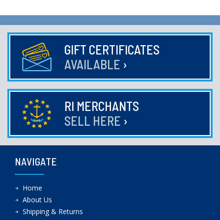
GIFT CERTIFICATES
AVAILABLE
›
RI MERCHANTS
SELL HERE
›
NAVIGATE
Home
About Us
Shipping & Returns