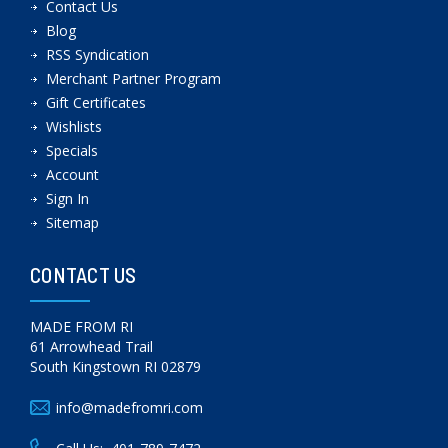
Contact Us
Blog
RSS Syndication
Merchant Partner Program
Gift Certificates
Wishlists
Specials
Account
Sign In
Sitemap
CONTACT US
MADE FROM RI
61 Arrowhead Trail
South Kingstown RI 02879
info@madefromri.com