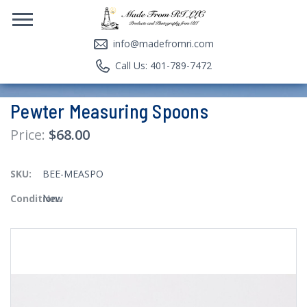
info@madefromri.com
Call Us: 401-789-7472
Pewter Measuring Spoons
$68.00
SKU:
BEE-MEASPO
Condition:
New