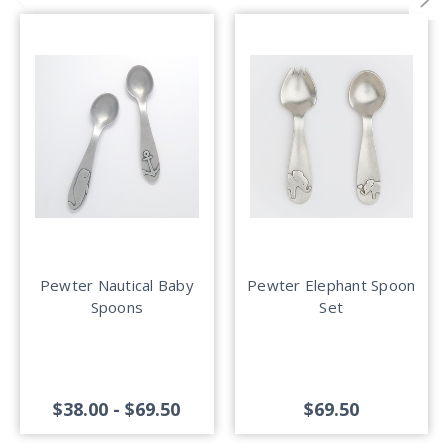
Pewter Nautical Baby
Pewter Elephant Spoon
Spoons
Set
$38.00 - $69.50
$69.50