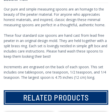
Our pure and simple measuring spoons are an homage to the
beauty of the pewter material. For anyone who appreciates
honest materials, and inspired, classic design these minimal
measuring spoons are perfect in a thoughtful, authentic home.
These four standard size spoons are hand cast from lead free
pewter in an original design mold. They are held together with a
split brass ring. Each set is lovingly nestled in simple gift box and
includes care instructions. Please hand wash these spoons to
keep them looking their best!
Increments are engraved on the back of each spoon. This set
includes one tablespoon, one teaspoon, 1/2 teaspoon, and 1/4
teaspoon. The largest spoon is 4.75 inches (12 cm) long.
RELATED PRODUCTS