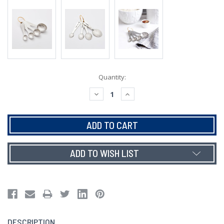
Current
Quantity:
Stock:
DECREASE
INCREASE
QUANTITY:
QUANTITY:
ADD TO WISH LIST
DESCRIPTION