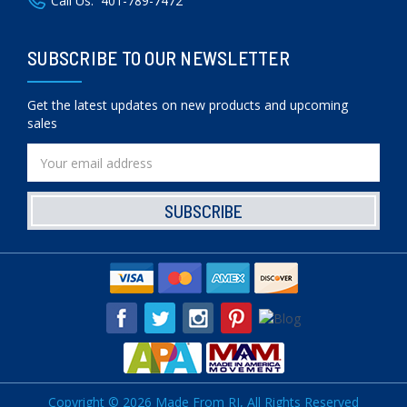
Call Us:
401-789-7472
SUBSCRIBE TO OUR NEWSLETTER
Get the latest updates on new products and upcoming
sales
Email
Address
Copyright © 2026 Made From RI, All Rights Reserved