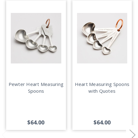
Pewter Heart Measuring
Heart Measuring Spoons
Spoons
with Quotes
$64.00
$64.00