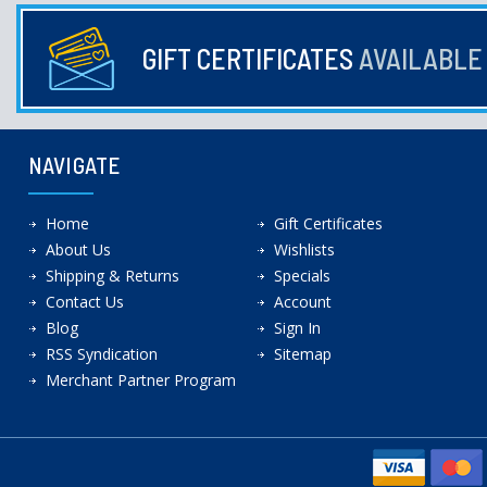
GIFT CERTIFICATES
AVAILABL
NAVIGATE
Home
Gift Certificates
About Us
Wishlists
Shipping & Returns
Specials
Contact Us
Account
Blog
Sign In
RSS Syndication
Sitemap
Merchant Partner Program