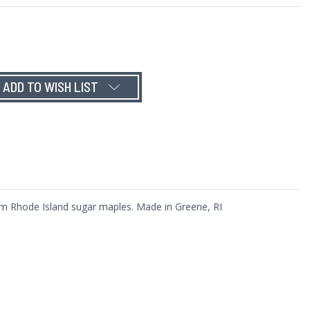
ADD TO WISH LIST
rom Rhode Island sugar maples. Made in Greene, RI