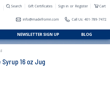
Search
Gift Certificates
Sign in
or
Register
Cart
|
info@madefromri.com
Call Us: 401-789-7472
NEWSLETTER SIGN UP
BLOG
ug
 Syrup 16 oz Jug