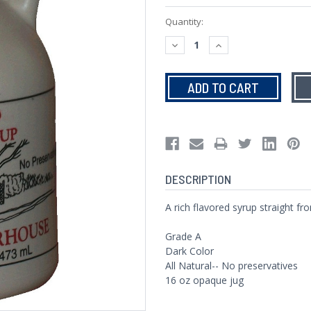
Current
Quantity:
Stock:
DECREASE
INCREASE
QUANTITY:
QUANTITY:
DESCRIPTION
A rich flavored syrup straight f
Grade A
Dark Color
All Natural-- No preservatives
16 oz opaque jug