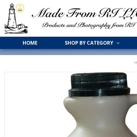
HOME
SHOP BY CATEGORY