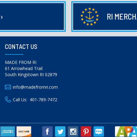
E
›
RI MERC
CONTACT US
MADE FROM RI
61 Arrowhead Trail
South Kingstown RI 02879
info@madefromri.com
Call Us:
401-789-7472