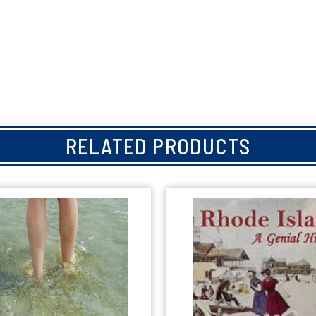
RELATED PRODUCTS