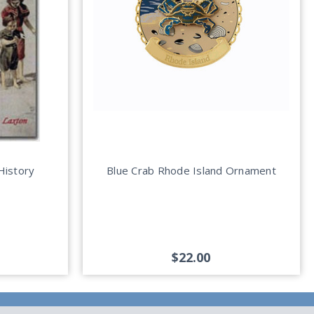
History
Blue Crab Rhode Island Ornament
$22.00