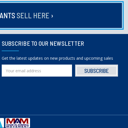
HANTS
SELL HERE
›
SUBSCRIBE TO OUR NEWSLETTER
Get the latest updates on new products and upcoming sales
Email
Address