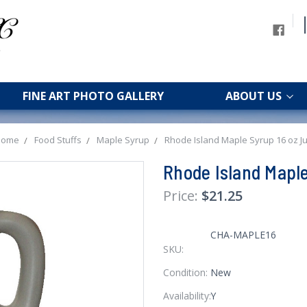
FINE ART PHOTO GALLERY
ABOUT US
Home
Food Stuffs
Maple Syrup
Rhode Island Maple Syrup 16 oz J
Rhode Island Maple
$21.25
CHA-MAPLE16
SKU:
Condition:
New
Availability:
Y