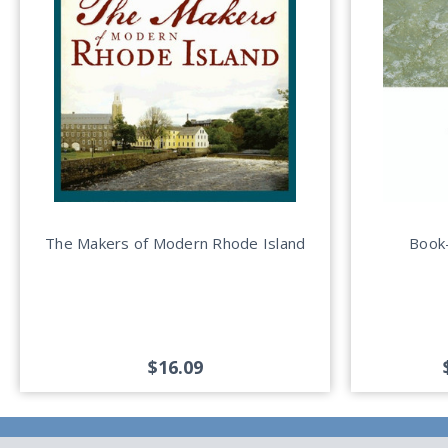
The Makers of Modern Rhode Island
Book-
$16.09