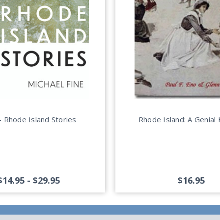
 Rhode Island Stories
Rhode Island: A Genial 
$14.95 - $29.95
$16.95