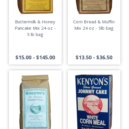
Buttermilk & Honey
Corn Bread & Muffin
Pancake Mix 24 oz -
Mix 24 oz - 5lb bag
5 lb bag
$15.00 - $145.00
$13.50 - $36.50