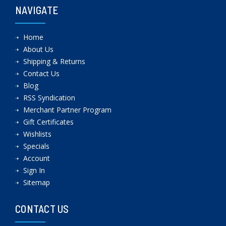
NAVIGATE
Home
About Us
Shipping & Returns
Contact Us
Blog
RSS Syndication
Merchant Partner Program
Gift Certificates
Wishlists
Specials
Account
Sign In
Sitemap
CONTACT US