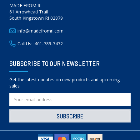
MADE FROM RI
61 Arrowhead Trail
South Kingstown RI 02879
info@madefromri.com
Call Us:
401-789-7472
SUBSCRIBE TO OUR NEWSLETTER
Get the latest updates on new products and upcoming
sales
Email
Address