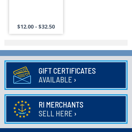
$12.00 - $32.50
GIFT CERTIFICATES
AVAILABLE
›
RI MERCHANTS
SELL HERE
›