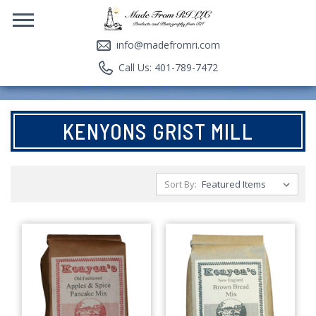
info@madefromri.com
Call Us: 401-789-7472
KENYONS GRIST MILL
Sort By: