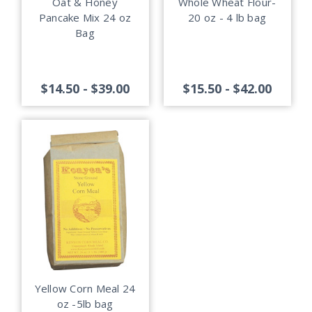
Oat & Honey
Whole Wheat Flour-
Pancake Mix 24 oz
20 oz - 4 lb bag
Bag
$14.50 - $39.00
$15.50 - $42.00
Yellow Corn Meal 24
oz -5lb bag