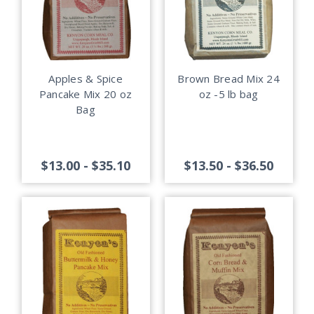
Apples & Spice
Brown Bread Mix 24
Pancake Mix 20 oz
oz -5 lb bag
Bag
$13.00 - $35.10
$13.50 - $36.50