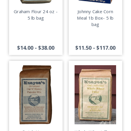
Graham Flour 24 oz -
Johnny Cake Corn
5 lb bag
Meal 1b Box- 5 lb
bag
$14.00 - $38.00
$11.50 - $117.00