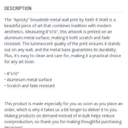
DESCRIPTION
The "Apricity" broadside metal wall print by Keith R Wahl is a
beautiful piece of art that combines tradition with modern
aesthetics. Measuring 8"x10", this artwork is printed on an
aluminum metal surface, making it both scratch and fade
resistant. The luminescent quality of the print ensures it stands
out on any wall, and the metal base guarantees its durability.
Plus, it's easy to clean and care for, making it a practical choice
for any art lover.
• 8"x10"
• Aluminum metal surface
• Scratch and fade resistant
This product is made especially for you as soon as you place an
order, which is why it takes us a bit longer to deliver it to you.
Making products on demand instead of in bulk helps reduce
overproduction, so thank you for making thoughtful purchasing
decisions!