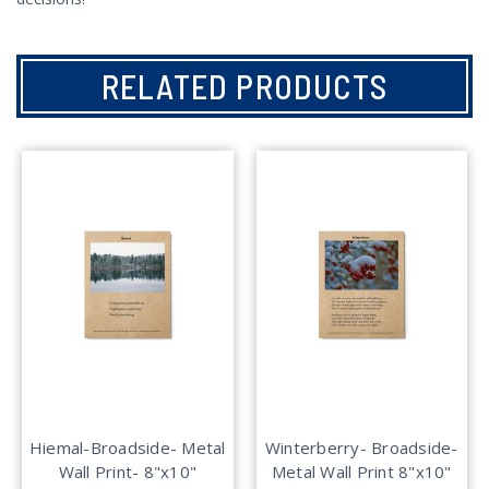
RELATED PRODUCTS
Hiemal-Broadside- Metal
Winterberry- Broadside-
Wall Print- 8"x10"
Metal Wall Print 8"x10"