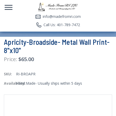
info@madefromri.com
Call Us: 401-789-7472
Apricity-Broadside- Metal Wall Print-
8"x10"
$65.00
SKU:
RI-BROAPR
Availability:
Hand Made- Usually ships within 5 days