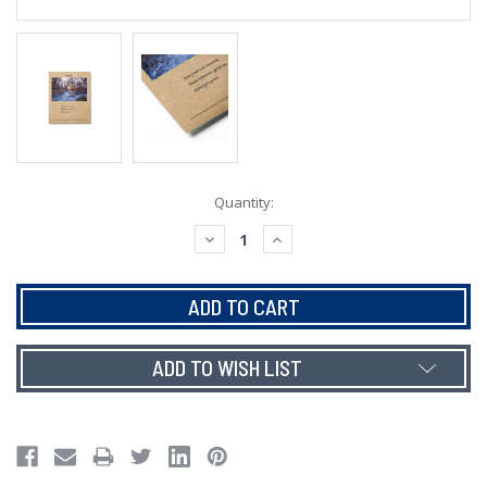
Current
Quantity:
Stock:
DECREASE
INCREASE
QUANTITY:
QUANTITY:
ADD TO WISH LIST