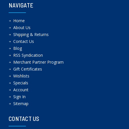
NAVIGATE
Home
About Us
Shipping & Returns
Contact Us
Blog
RSS Syndication
Merchant Partner Program
Gift Certificates
Wishlists
Specials
Account
Sign In
Sitemap
CONTACT US