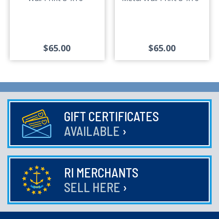
$65.00
$65.00
GIFT CERTIFICATES
AVAILABLE
›
RI MERCHANTS
SELL HERE
›