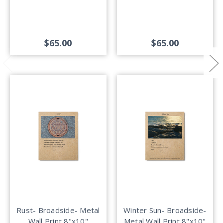
$65.00
$65.00
Rust- Broadside- Metal
Winter Sun- Broadside-
Wall Print 8"x10"
Metal Wall Print 8"x10"