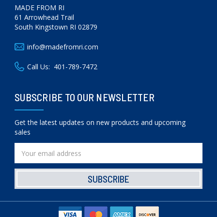
MADE FROM RI
61 Arrowhead Trail
South Kingstown RI 02879
info@madefromri.com
Call Us:
401-789-7472
SUBSCRIBE TO OUR NEWSLETTER
Get the latest updates on new products and upcoming
sales
Email
Address