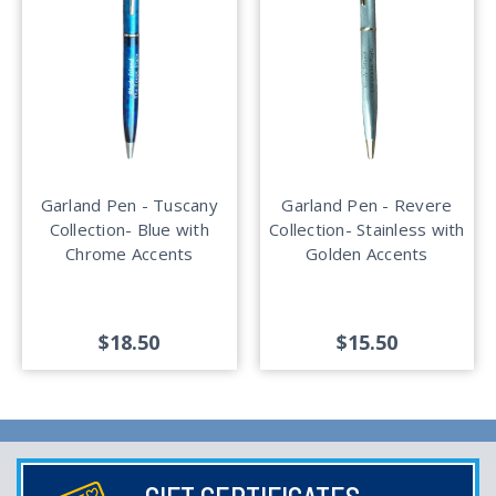
Garland Pen - Tuscany
Garland Pen - Revere
Collection- Blue with
Collection- Stainless with
Chrome Accents
Golden Accents
$18.50
$15.50