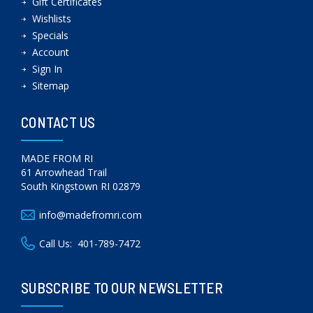
Gift Certificates
Wishlists
Specials
Account
Sign In
Sitemap
CONTACT US
MADE FROM RI
61 Arrowhead Trail
South Kingstown RI 02879
info@madefromri.com
Call Us:
401-789-7472
SUBSCRIBE TO OUR NEWSLETTER