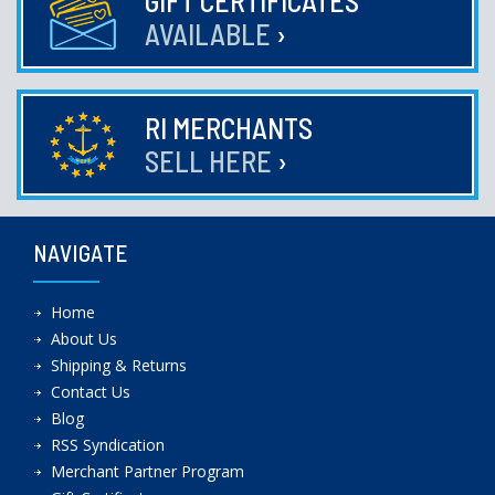
GIFT CERTIFICATES
AVAILABLE
›
RI MERCHANTS
SELL HERE
›
NAVIGATE
Home
About Us
Shipping & Returns
Contact Us
Blog
RSS Syndication
Merchant Partner Program