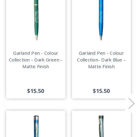
Garland Pen - Colour
Garland Pen - Colour
Collection - Dark Green -
Collection- Dark Blue -
Matte Finish
Matte Finish
$15.50
$15.50