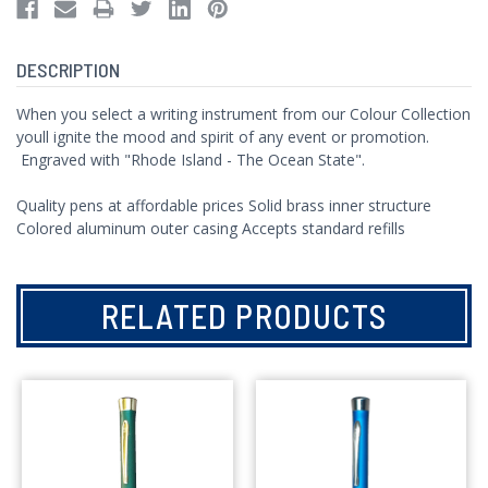
DESCRIPTION
When you select a writing instrument from our Colour Collection
youll ignite the mood and spirit of any event or promotion.
Engraved with "Rhode Island - The Ocean State".
Quality pens at affordable prices Solid brass inner structure
Colored aluminum outer casing Accepts standard refills
RELATED PRODUCTS