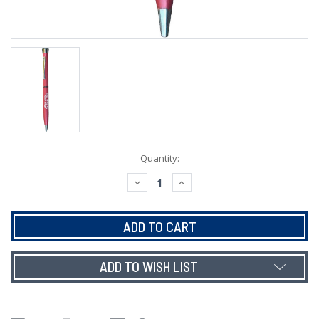
Current
Quantity:
Stock:
DECREASE
INCREASE
QUANTITY:
QUANTITY:
ADD TO WISH LIST