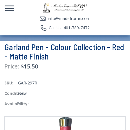
info@madefromri.com
Call Us: 401-789-7472
Garland Pen - Colour Collection - Red
- Matte Finish
$15.50
SKU:
GAR-297R
Condition:
New
Availability:
Y