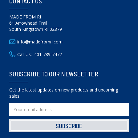
CONTACT US
MADE FROM RI
61 Arrowhead Trail
South Kingstown RI 02879
info@madefromri.com
Call Us:
401-789-7472
SUBSCRIBE TO OUR NEWSLETTER
Get the latest updates on new products and upcoming
sales
Email
Address