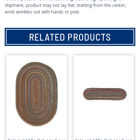
shipment, product may not lay flat; starting from the center,
work wrinkles out with hands or pole.
RELATED PRODUCTS