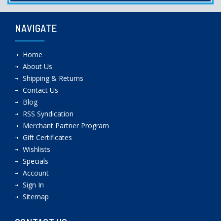
NAVIGATE
Home
About Us
Shipping & Returns
Contact Us
Blog
RSS Syndication
Merchant Partner Program
Gift Certificates
Wishlists
Specials
Account
Sign In
Sitemap