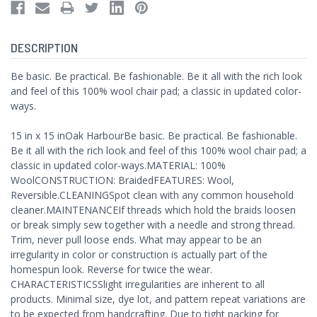
DESCRIPTION
Be basic. Be practical. Be fashionable. Be it all with the rich look
and feel of this 100% wool chair pad; a classic in updated color-
ways.
15 in x 15 inOak HarbourBe basic. Be practical. Be fashionable.
Be it all with the rich look and feel of this 100% wool chair pad; a
classic in updated color-ways.MATERIAL: 100%
WoolCONSTRUCTION: BraidedFEATURES: Wool,
Reversible.CLEANINGSpot clean with any common household
cleaner.MAINTENANCEIf threads which hold the braids loosen
or break simply sew together with a needle and strong thread.
Trim, never pull loose ends. What may appear to be an
irregularity in color or construction is actually part of the
homespun look. Reverse for twice the wear.
CHARACTERISTICSSlight irregularities are inherent to all
products. Minimal size, dye lot, and pattern repeat variations are
to be expected from handcrafting. Due to tight packing for