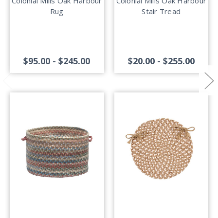
Colonial Mills Oak Harbour
Colonial Mills Oak Harbour
Rug
Stair Tread
$95.00 - $245.00
$20.00 - $255.00