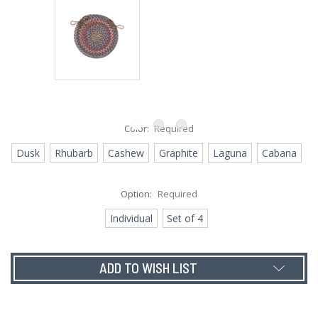
Color:
Required
Dusk
Rhubarb
Cashew
Graphite
Laguna
Cabana
Option:
Required
Individual
Set of 4
Current
ADD TO WISH LIST
Stock: