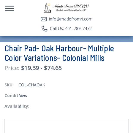
info@madefromri.com
Call Us: 401-789-7472
Chair Pad- Oak Harbour- Multiple
Color Variations- Colonial Mills
$19.39 - $74.65
SKU:
COL-CHAOAK
Condition:
New
Availability:
Y