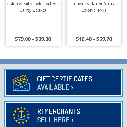
Colonial Mills Oak Harbour
Chair Pad- Confetti-
Utility Basket
Colonial Mills
$79.00 - $99.00
$16.40 - $59.70
GIFT CERTIFICATES
AVAILABLE
›
RI MERCHANTS
SELL HERE
›