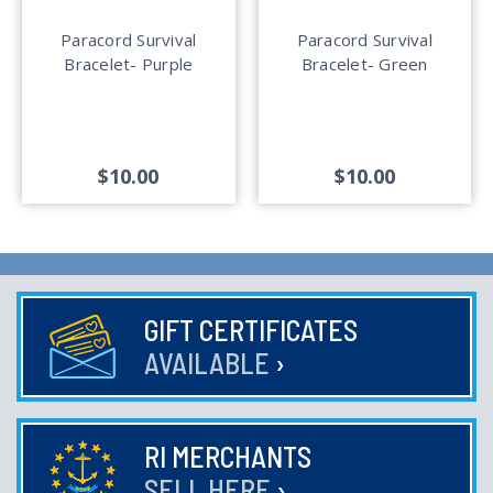
Paracord Survival
Paracord Survival
Bracelet- Purple
Bracelet- Green
$10.00
$10.00
GIFT CERTIFICATES
AVAILABLE
›
RI MERCHANTS
SELL HERE
›