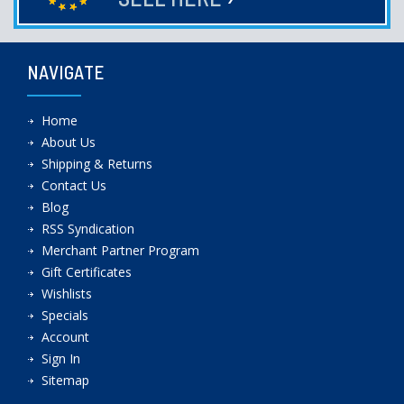
NAVIGATE
Home
About Us
Shipping & Returns
Contact Us
Blog
RSS Syndication
Merchant Partner Program
Gift Certificates
Wishlists
Specials
Account
Sign In
Sitemap