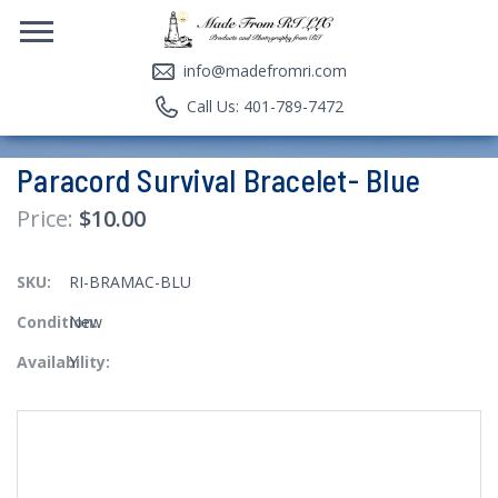
info@madefromri.com
Call Us: 401-789-7472
Paracord Survival Bracelet- Blue
$10.00
SKU:
RI-BRAMAC-BLU
Condition:
New
Availability:
Y