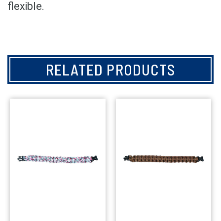
flexible.
RELATED PRODUCTS