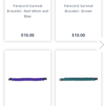
Paracord Survival
Paracord Survival
Bracelet- Red White and
Bracelet- Brown
Blue
$10.00
$10.00