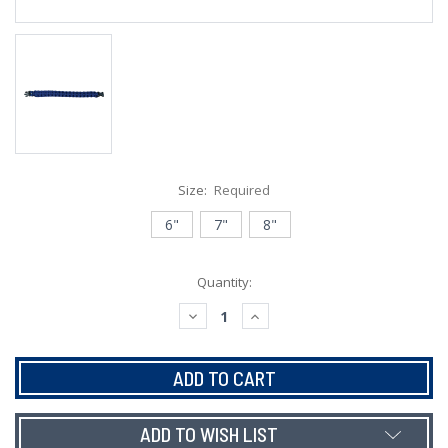
Size:
Required
6"
7"
8"
Current
Quantity:
Stock:
DECREASE
INCREASE
QUANTITY:
QUANTITY:
ADD TO WISH LIST