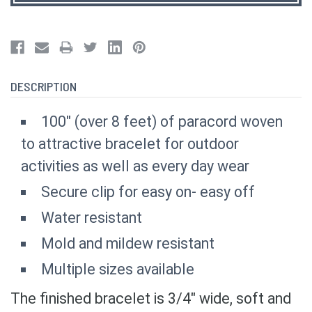
DESCRIPTION
100" (over 8 feet) of paracord woven
to attractive bracelet for outdoor
activities as well as every day wear
Secure clip for easy on- easy off
Water resistant
Mold and mildew resistant
Multiple sizes available
The finished bracelet is 3/4" wide, soft and