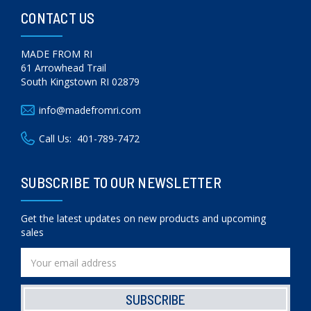
CONTACT US
MADE FROM RI
61 Arrowhead Trail
South Kingstown RI 02879
info@madefromri.com
Call Us:
401-789-7472
SUBSCRIBE TO OUR NEWSLETTER
Get the latest updates on new products and upcoming
sales
Email
Address