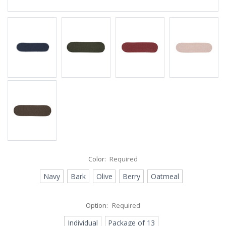
Color:
Required
Navy
Bark
Olive
Berry
Oatmeal
Option:
Required
Individual
Package of 13