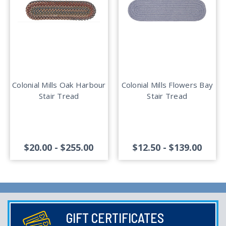
Colonial Mills Oak Harbour
Colonial Mills Flowers Bay
Stair Tread
Stair Tread
$20.00 - $255.00
$12.50 - $139.00
GIFT CERTIFICATES