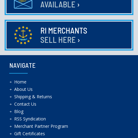
AVAILABLE
›
RI MERCHANTS
SELL HERE
›
NAVIGATE
Home
About Us
Shipping & Returns
Contact Us
Blog
RSS Syndication
Merchant Partner Program
Gift Certificates