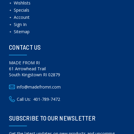
Wishlists
Specials
Account
Sign In
Sitemap
CONTACT US
MADE FROM RI
61 Arrowhead Trail
South Kingstown RI 02879
info@madefromri.com
Call Us:
401-789-7472
SUBSCRIBE TO OUR NEWSLETTER
Get the latest updates on new products and upcoming