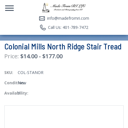
info@madefromri.com
Call Us: 401-789-7472
Colonial Mills North Ridge Stair Tread
$14.00 - $177.00
SKU:
COL-STANOR
Condition:
New
Availability:
Y