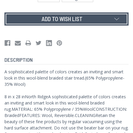
Current
ADD TO WISH LIST
Stock:
DESCRIPTION
A sophisticated palette of colors creates an inviting and smart
look in this wool-blend braided stair tread.(65% Polypropylene-
35% Wool)
8 in x 28 inNorth RidgeA sophisticated palette of colors creates
an inviting and smart look in this wool-blend braided
rug.MATERIAL: 65% Polypropylene / 35%WoolCONSTRUCTION:
BraidedFEATURES: Wool, Reversible.CLEANINGRetain the
beauty of these fine products by regular vacuuming using the
hard surface attachment. Do not use the beater bar on your rug.