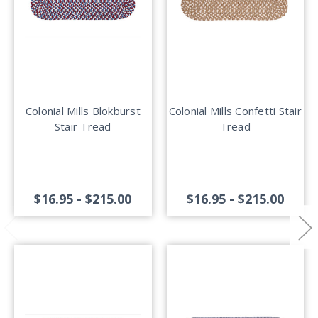
Colonial Mills Blokburst
Colonial Mills Confetti Stair
Stair Tread
Tread
$16.95 - $215.00
$16.95 - $215.00