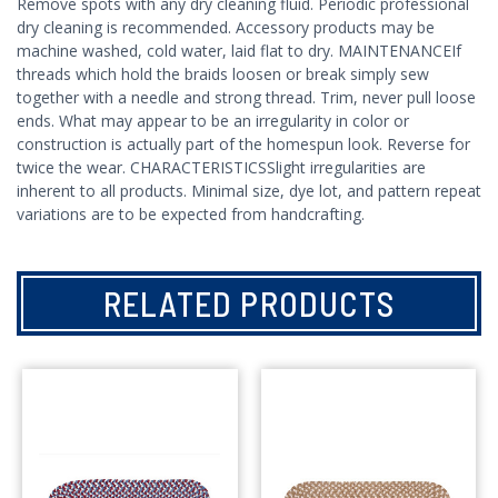
Remove spots with any dry cleaning fluid. Periodic professional
dry cleaning is recommended. Accessory products may be
machine washed, cold water, laid flat to dry. MAINTENANCEIf
threads which hold the braids loosen or break simply sew
together with a needle and strong thread. Trim, never pull loose
ends. What may appear to be an irregularity in color or
construction is actually part of the homespun look. Reverse for
twice the wear. CHARACTERISTICSSlight irregularities are
inherent to all products. Minimal size, dye lot, and pattern repeat
variations are to be expected from handcrafting.
RELATED PRODUCTS