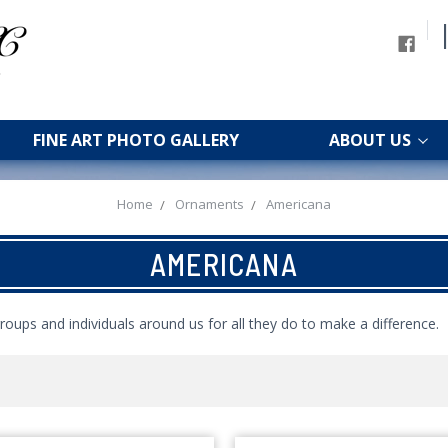
FINE ART PHOTO GALLERY
ABOUT US
Home
Ornaments
Americana
AMERICANA
roups and individuals around us for all they do to make a difference.