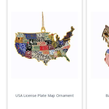
USA License Plate Map Ornament
B