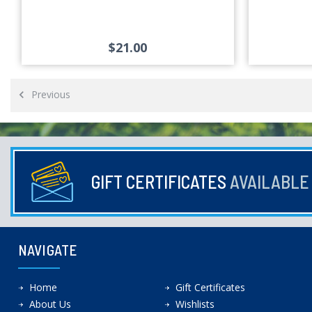
$21.00
Previous
GIFT CERTIFICATES
AVAILABL
NAVIGATE
Home
Gift Certificates
About Us
Wishlists