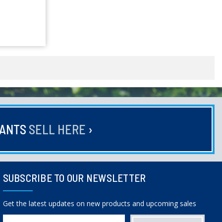
HANTS
SELL HERE
›
SUBSCRIBE TO OUR NEWSLETTER
Get the latest updates on new products and upcoming sales
Email