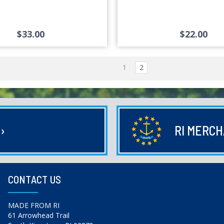
$33.00
$22.00
1
2
E
›
RI MERC
CONTACT US
MADE FROM RI
61 Arrowhead Trail