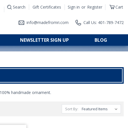
Search
Gift Certificates
Sign in
or
Register
Cart
|
info@madefromri.com
Call Us: 401-789-7472
NEWSLETTER SIGN UP
BLOG
100% handmade ornament.
Sort By: