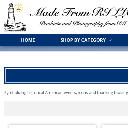
HOME
SHOP BY CATEGORY
Symbolizing historical American events, icons and thanking those g