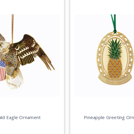
ald Eagle Ornament
Pineapple Greeting Or