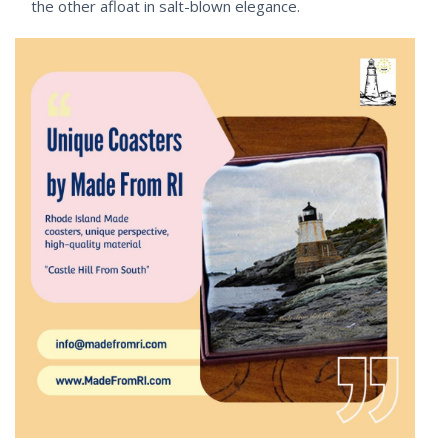
the other afloat in salt-blown elegance.