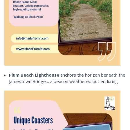
Plum Beach Lighthouse
anchors the horizon beneath the
Jamestown Bridge… a beacon weathered but enduring.