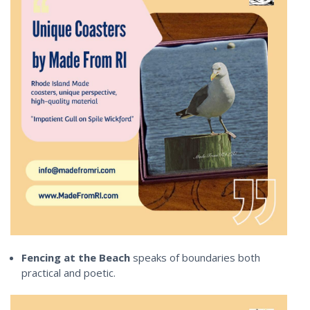
Fencing at the Beach
speaks of boundaries both
practical and poetic.