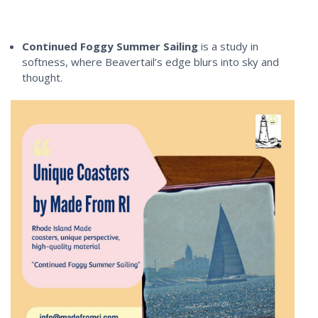
Continued Foggy Summer Sailing
is a study in
softness, where Beavertail’s edge blurs into sky and
thought.