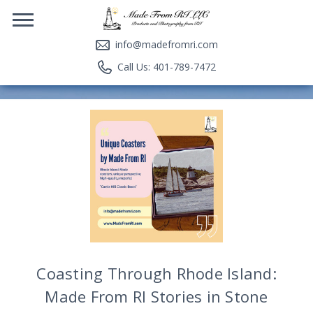
info@madefromri.com
Call Us: 401-789-7472
Coasting Through Rhode Island:
Made From RI Stories in Stone