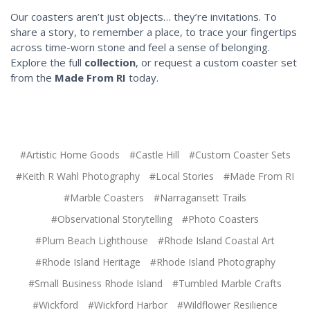
Our coasters aren’t just objects… they’re invitations. To
share a story, to remember a place, to trace your fingertips
across time-worn stone and feel a sense of belonging.
Explore the full
collection
, or request a custom coaster set
from the
Made From RI
today.
#Artistic Home Goods
#Castle Hill
#Custom Coaster Sets
#Keith R Wahl Photography
#Local Stories
#Made From RI
#Marble Coasters
#Narragansett Trails
#Observational Storytelling
#Photo Coasters
#Plum Beach Lighthouse
#Rhode Island Coastal Art
#Rhode Island Heritage
#Rhode Island Photography
#Small Business Rhode Island
#Tumbled Marble Crafts
#Wickford
#Wickford Harbor
#Wildflower Resilience