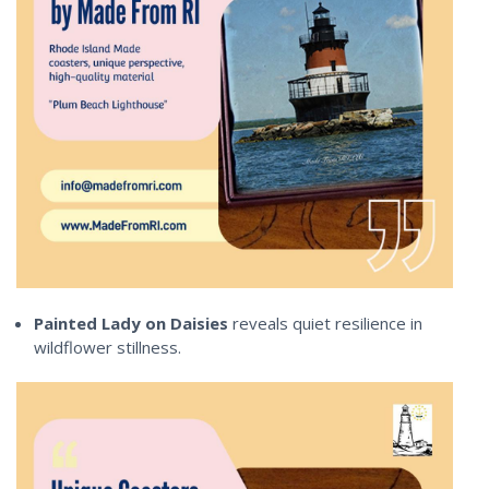
Painted Lady on Daisies
reveals quiet resilience in
wildflower stillness.