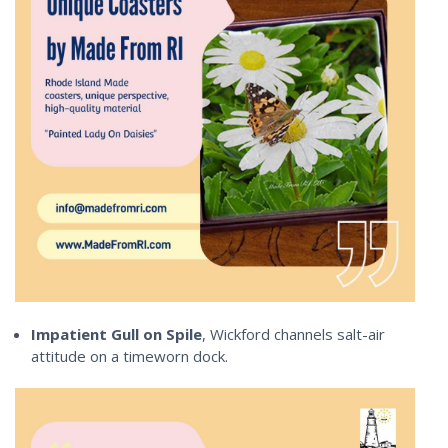
Impatient Gull on Spile
, Wickford channels salt-air
attitude on a timeworn dock.