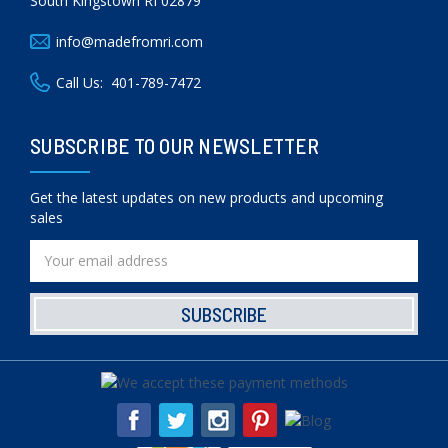
South Kingstown RI 02879
info@madefromri.com
Call Us:
401-789-7472
SUBSCRIBE TO OUR NEWSLETTER
Get the latest updates on new products and upcoming
sales
Email
Address