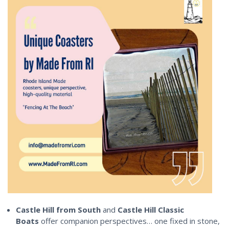
Castle Hill from South
and
Castle Hill Classic
Boats
offer companion perspectives… one fixed in stone,