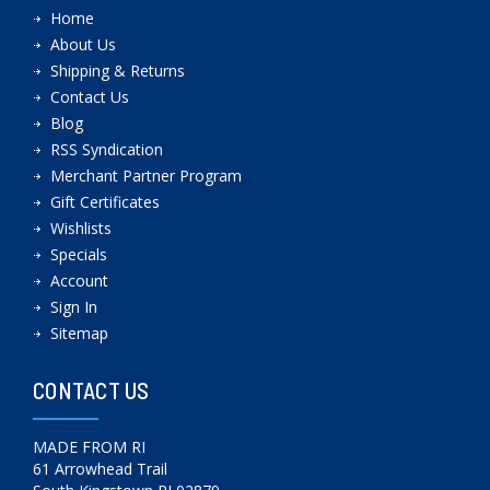
Home
About Us
Shipping & Returns
Contact Us
Blog
RSS Syndication
Merchant Partner Program
Gift Certificates
Wishlists
Specials
Account
Sign In
Sitemap
CONTACT US
MADE FROM RI
61 Arrowhead Trail