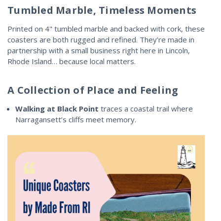
Tumbled Marble, Timeless Moments
Printed on 4" tumbled marble and backed with cork, these
coasters are both rugged and refined. They’re made in
partnership with a small business right here in Lincoln,
Rhode Island… because local matters.
A Collection of Place and Feeling
Walking at Black Point
traces a coastal trail where
Narragansett’s cliffs meet memory.