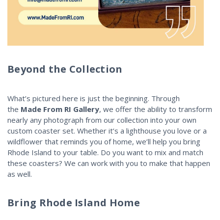
Beyond the Collection
What’s pictured here is just the beginning. Through
the
Made From RI Gallery
, we offer the ability to transform
nearly any photograph from our collection into your own
custom coaster set. Whether it’s a lighthouse you love or a
wildflower that reminds you of home, we’ll help you bring
Rhode Island to your table. Do you want to mix and match
these coasters? We can work with you to make that happen
as well.
Bring Rhode Island Home