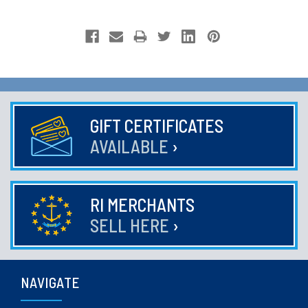
GIFT CERTIFICATES
AVAILABLE
›
RI MERCHANTS
SELL HERE
›
NAVIGATE