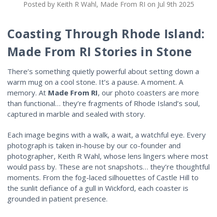
Posted by Keith R Wahl, Made From RI on Jul 9th 2025
Coasting Through Rhode Island:
Made From RI Stories in Stone
There’s something quietly powerful about setting down a
warm mug on a cool stone. It’s a pause. A moment. A
memory. At
Made From RI
, our photo coasters are more
than functional… they’re fragments of Rhode Island’s soul,
captured in marble and sealed with story.
Each image begins with a walk, a wait, a watchful eye. Every
photograph is taken in-house by our co-founder and
photographer, Keith R Wahl, whose lens lingers where most
would pass by. These are not snapshots… they’re thoughtful
moments. From the fog-laced silhouettes of Castle Hill to
the sunlit defiance of a gull in Wickford, each coaster is
grounded in patient presence.