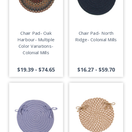
Chair Pad- Oak
Chair Pad- North
Harbour- Multiple
Ridge- Colonial Mills
Color Variations-
Colonial Mills
$19.39 - $74.65
$16.27 - $59.70