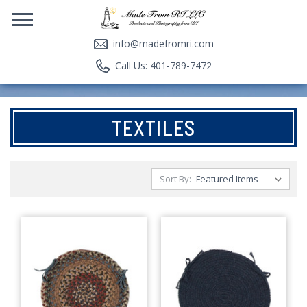
info@madefromri.com
Call Us: 401-789-7472
TEXTILES
Sort By: